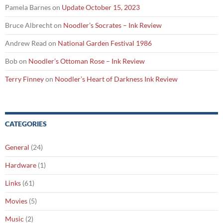
Pamela Barnes
on
Update October 15, 2023
Bruce Albrecht
on
Noodler’s Socrates – Ink Review
Andrew Read
on
National Garden Festival 1986
Bob
on
Noodler’s Ottoman Rose – Ink Review
Terry Finney
on
Noodler’s Heart of Darkness Ink Review
CATEGORIES
General
(24)
Hardware
(1)
Links
(61)
Movies
(5)
Music
(2)