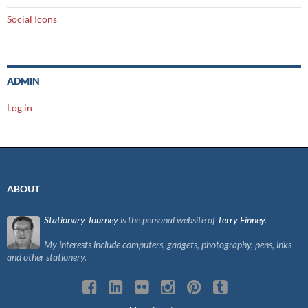
Social Icons
ADMIN
Log in
ABOUT
Stationary Journey
is the personal website of
Terry Finney
.
My interests include computers, gadgets, photography, pens, inks
and other stationery.