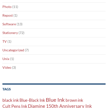
Photo
(11)
Repost
(1)
Software
(13)
Stationery
(72)
TV
(1)
Uncategorized
(7)
Unix
(1)
Video
(3)
TAGS
Blue Ink
black ink
Blue-Black Ink
brown ink
Diamine 150th Anniversary Ink
Cult Pens Ink