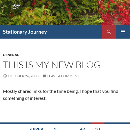
Skip
to
content
Search
Stationary Journey
PRIMAR
MENU
GENERAL
THIS IS MY NEW BLOG
OCTOBER 26, 2008
LEAVE A COMMENT
Mostly shared links for the time being. I hope that you find
something of interest.
Posts
« PREV
1
…
49
50