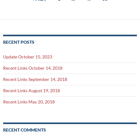
navigation
RECENT POSTS
Update October 15, 2023
Recent Links October 14, 2018
Recent Links September 14, 2018
Recent Links August 19, 2018
Recent Links May 20, 2018
RECENT COMMENTS