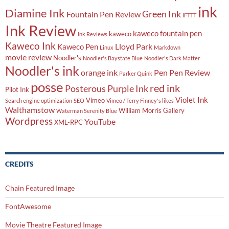
ink
Diamine Ink
Green Ink
Fountain Pen Review
IFTTT
Ink Review
kaweco fountain pen
kaweco
Ink Reviews
Kaweco Ink
Lloyd Park
Kaweco Pen
Linux
Markdown
movie review
Noodler's
Noodler's Baystate Blue
Noodler's Dark Matter
Noodler's ink
orange ink
Pen
Pen Review
Parker Quink
posse
red ink
Posterous
Purple Ink
Pilot Ink
Violet Ink
Vimeo
Search engine optimization
SEO
Vimeo / Terry Finney's likes
Walthamstow
William Morris Gallery
Waterman Serenity Blue
Wordpress
YouTube
XML-RPC
CREDITS
Chain Featured Image
FontAwesome
Movie Theatre Featured Image