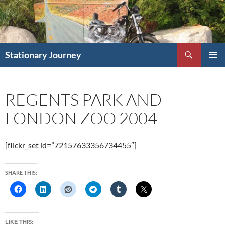
Skip
to
content
Search
Stationary Journey
PRIMAR
MENU
REGENTS PARK AND
LONDON ZOO 2004
[flickr_set id=”72157633356734455″]
SHARE THIS:
LIKE THIS: