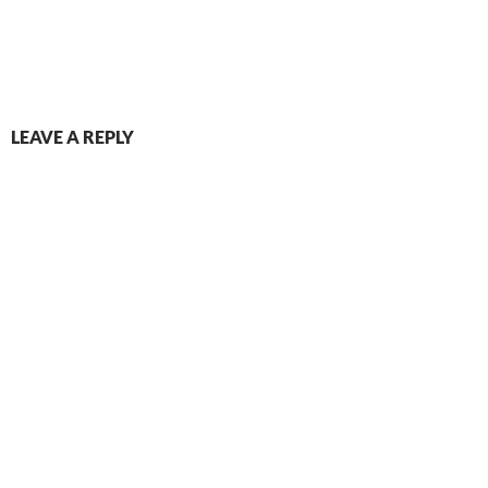
LEAVE A REPLY