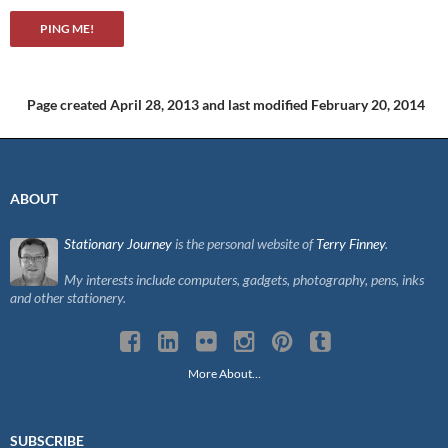
Page created April 28, 2013
and last modified February 20, 2014
ABOUT
Stationary Journey
is the personal website of
Terry Finney
.
My interests include computers, gadgets, photography, pens, inks
and other stationery.
More About…
SUBSCRIBE