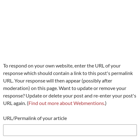
To respond on your own website, enter the URL of your
response which should contain a link to this post's permalink
URL. Your response will then appear (possibly after
moderation) on this page. Want to update or remove your
response? Update or delete your post and re-enter your post's
URL again. (
Find out more about Webmentions.
)
URL/Permalink of your article