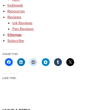
Indieweb
Resources
Reviews
Ink Reviews
Pen Reviews
Sitemap
Subscribe
SHARE THIS:
LIKE THIS: