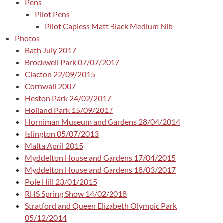
Pens
Pilot Pens
Pilot Capless Matt Black Medium Nib
Photos
Bath July 2017
Brockwell Park 07/07/2017
Clacton 22/09/2015
Cornwall 2007
Heston Park 24/02/2017
Holland Park 15/09/2017
Horniman Museum and Gardens 28/04/2014
Islington 05/07/2013
Malta April 2015
Myddelton House and Gardens 17/04/2015
Myddelton House and Gardens 18/03/2017
Pole Hill 23/01/2015
RHS Spring Show 14/02/2018
Stratford and Queen Elizabeth Olympic Park
05/12/2014