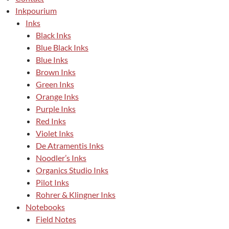
Inkpourium
Inks
Black Inks
Blue Black Inks
Blue Inks
Brown Inks
Green Inks
Orange Inks
Purple Inks
Red Inks
Violet Inks
De Atramentis Inks
Noodler’s Inks
Organics Studio Inks
Pilot Inks
Rohrer & Klingner Inks
Notebooks
Field Notes