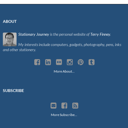
ABOUT
Stationary Journey
is the personal website of
Terry Finney
.
My interests include computers, gadgets, photography, pens, inks
and other stationery.
More About…
SUBSCRIBE
More Subscribe…