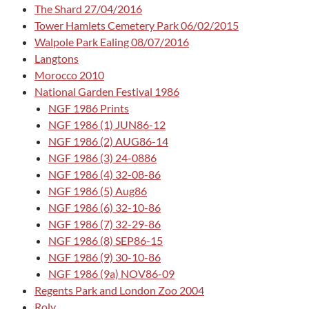
The Shard 27/04/2016
Tower Hamlets Cemetery Park 06/02/2015
Walpole Park Ealing 08/07/2016
Langtons
Morocco 2010
National Garden Festival 1986
NGF 1986 Prints
NGF 1986 (1) JUN86-12
NGF 1986 (2) AUG86-14
NGF 1986 (3) 24-0886
NGF 1986 (4) 32-08-86
NGF 1986 (5) Aug86
NGF 1986 (6) 32-10-86
NGF 1986 (7) 32-29-86
NGF 1986 (8) SEP86-15
NGF 1986 (9) 30-10-86
NGF 1986 (9a) NOV86-09
Regents Park and London Zoo 2004
Roly