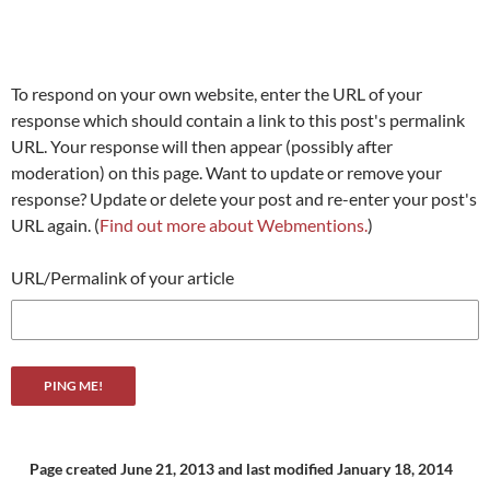
To respond on your own website, enter the URL of your
response which should contain a link to this post's permalink
URL. Your response will then appear (possibly after
moderation) on this page. Want to update or remove your
response? Update or delete your post and re-enter your post's
URL again. (
Find out more about Webmentions.
)
URL/Permalink of your article
Page created June 21, 2013
and last modified January 18, 2014