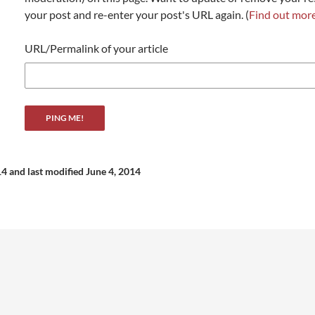
your post and re-enter your post's URL again. (
Find out mor
URL/Permalink of your article
14
and last modified June 4, 2014