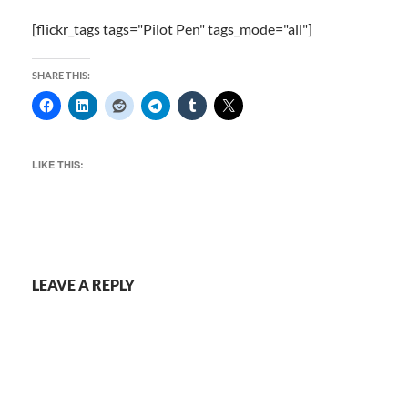
[flickr_tags tags="Pilot Pen" tags_mode="all"]
SHARE THIS:
LIKE THIS:
LEAVE A REPLY