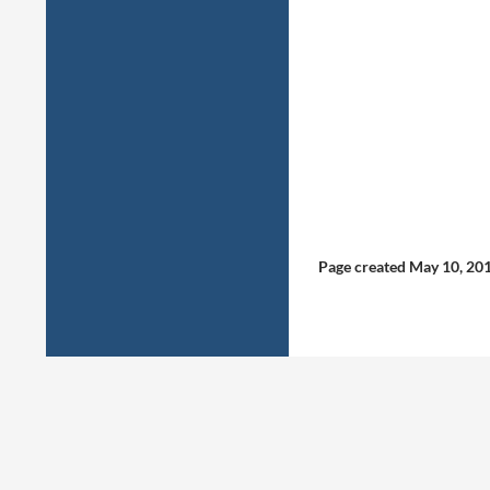
Page created May 10, 20