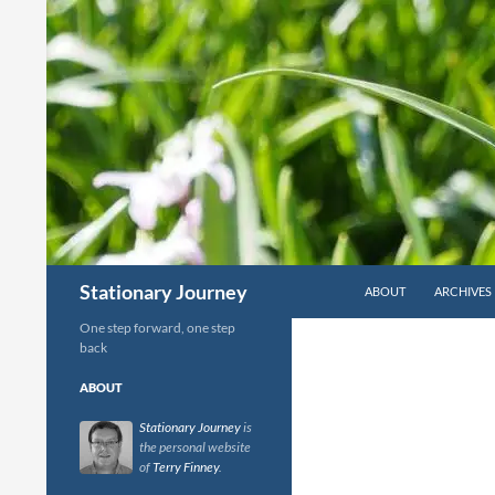
Skip
to
content
Search
Stationary Journey
ABOUT
ARCHIVES
One step forward, one step
back
ABOUT
Stationary Journey
is
the personal website
of
Terry Finney
.