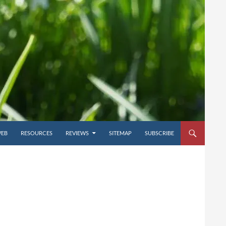
WEB
RESOURCES
REVIEWS
SITEMAP
SUBSCRIBE