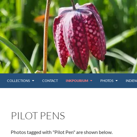
COLLECTIONS
CONTACT
INKPOURIUM
PHOTOS
INDIE
PILOT PENS
Photos tagged with "Pilot Pen" are shown below.