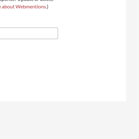
e about Webmentions.
)