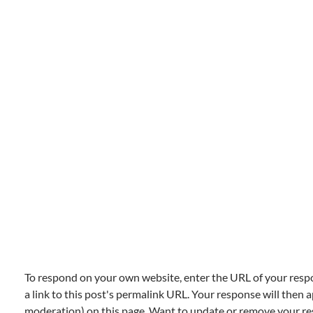
To respond on your own website, enter the URL of your resp
a link to this post's permalink URL. Your response will then a
moderation) on this page. Want to update or remove your r