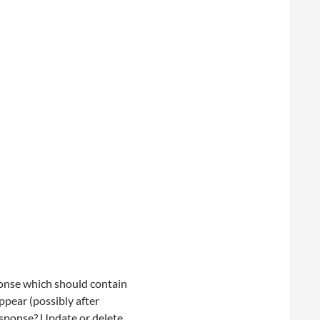
onse which should contain
ppear (possibly after
esponse? Update or delete