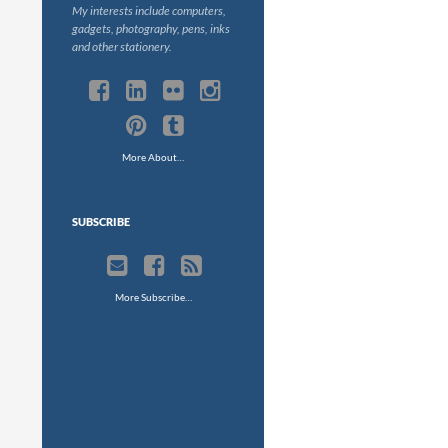
My interests include computers,
gadgets, photography, pens, inks
and other stationery.
More About…
SUBSCRIBE
More Subscribe…