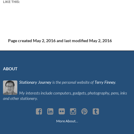
LIKE THIS:
Page created May 2, 2016
and last modified May 2, 2016
ABOUT
Stationary Journey
is the personal website of
Terry Finney
.
My interests include computers, gadgets, photography, pens, inks
and other stationery.
More About…