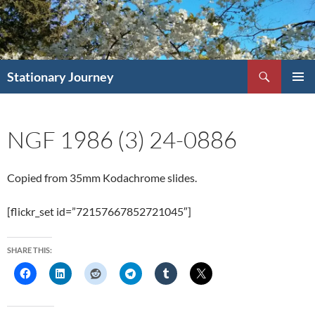
Skip
to
content
Search
Stationary Journey
PRIMAR
MENU
NGF 1986 (3) 24-0886
Copied from 35mm Kodachrome slides.
[flickr_set id=”72157667852721045″]
SHARE THIS: