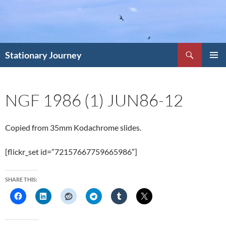
Skip
to
content
Search
Stationary Journey
PRIMAR
MENU
NGF 1986 (1) JUN86-12
Copied from 35mm Kodachrome slides.
[flickr_set id=”72157667759665986″]
SHARE THIS: