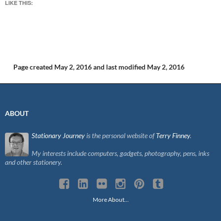
LIKE THIS:
Page created May 2, 2016
and last modified May 2, 2016
ABOUT
Stationary Journey
is the personal website of
Terry Finney
.
My interests include computers, gadgets, photography, pens, inks
and other stationery.
More About…