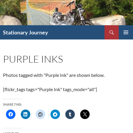
Skip
to
content
Search
Stationary Journey
PRIMAR
MENU
PURPLE INKS
Photos tagged with "Purple Ink" are shown below.
[flickr_tags tags="Purple Ink" tags_mode="all"]
SHARE THIS: