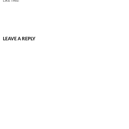
LIKE THIS:
LEAVE A REPLY