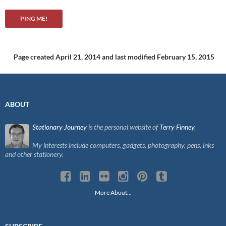
Page created April 21, 2014
and last modified February 15, 2015
ABOUT
Stationary Journey
is the personal website of
Terry Finney
.
My interests include computers, gadgets, photography, pens, inks
and other stationery.
More About…