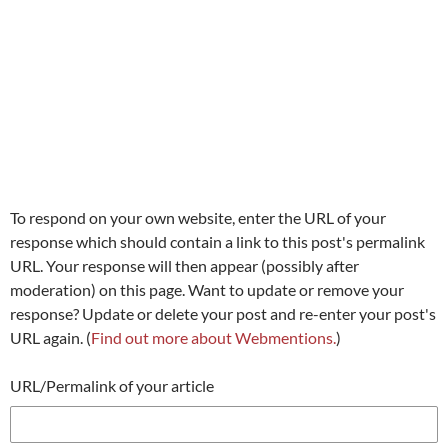
To respond on your own website, enter the URL of your
response which should contain a link to this post's permalink
URL. Your response will then appear (possibly after
moderation) on this page. Want to update or remove your
response? Update or delete your post and re-enter your post's
URL again. (
Find out more about Webmentions.
)
URL/Permalink of your article