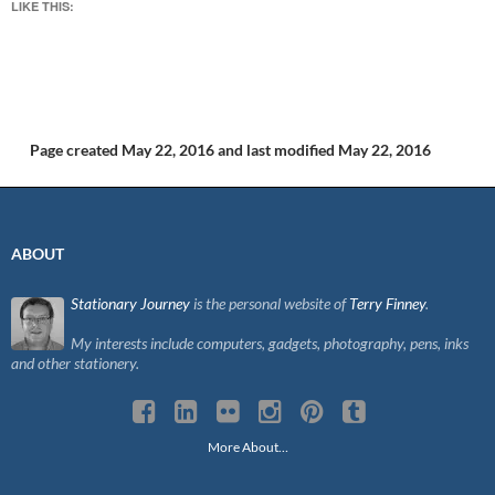
LIKE THIS:
Page created May 22, 2016
and last modified May 22, 2016
ABOUT
Stationary Journey
is the personal website of
Terry Finney
.
My interests include computers, gadgets, photography, pens, inks
and other stationery.
More About…