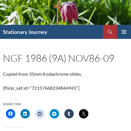
Skip
to
content
Search
Stationary Journey
PRIMAR
MENU
NGF 1986 (9A) NOV86-09
Copied from 35mm Kodachrome slides.
[flickr_set id=”72157668234844941″]
SHARE THIS: