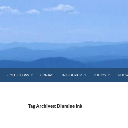
COLLECTIONS
CONTACT
INKPOURIUM
PHOTOS
INDIE
Tag Archives: Diamine Ink