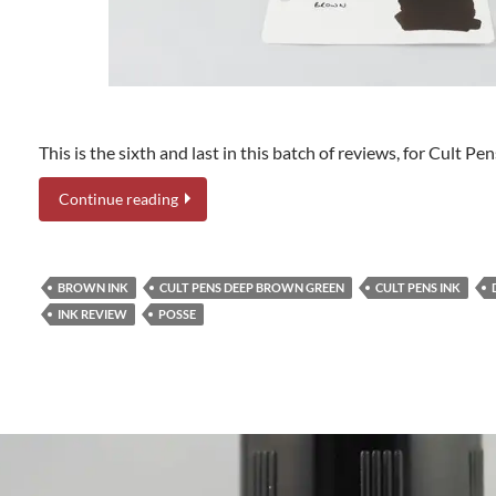
This is the sixth and last in this batch of reviews, for Cult 
Continue reading
BROWN INK
CULT PENS DEEP BROWN GREEN
CULT PENS INK
INK REVIEW
POSSE