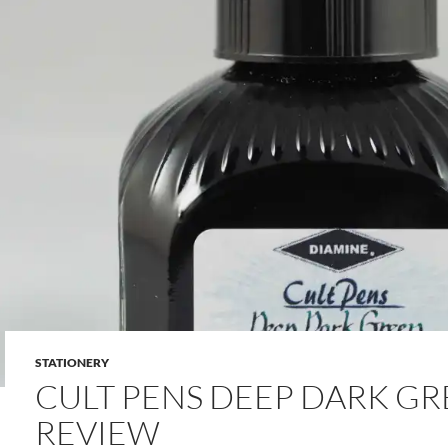
STATIONERY
CULT PENS DEEP DARK GR
REVIEW