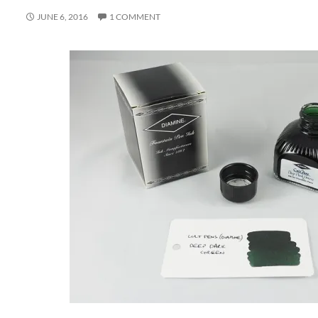
JUNE 6, 2016
1 COMMENT