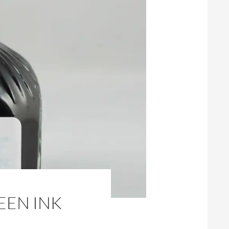
EEN INK