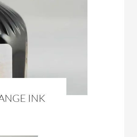
ANGE INK