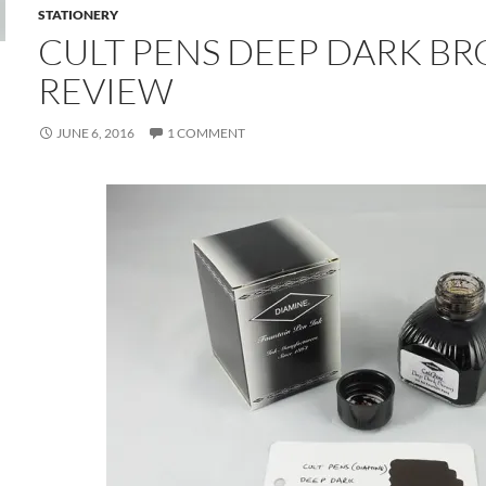
STATIONERY
CULT PENS DEEP DARK B
REVIEW
JUNE 6, 2016
1 COMMENT