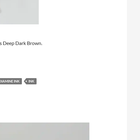
Pens Deep Dark Brown.
DIAMINE INK
INK