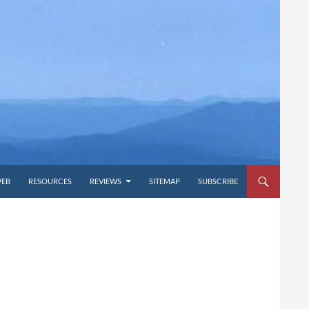
WEB
RESOURCES
REVIEWS
SITEMAP
SUBSCRIBE