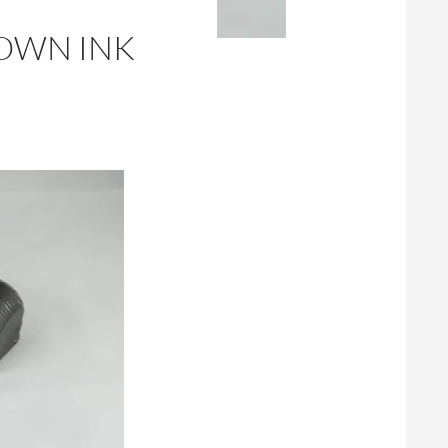
ROWN INK