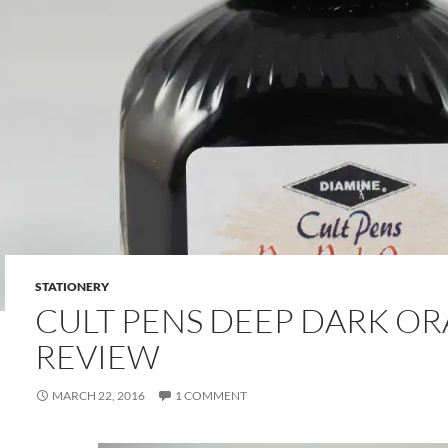
STATIONERY
CULT PENS DEEP DARK OR
REVIEW
MARCH 22, 2016
1 COMMENT