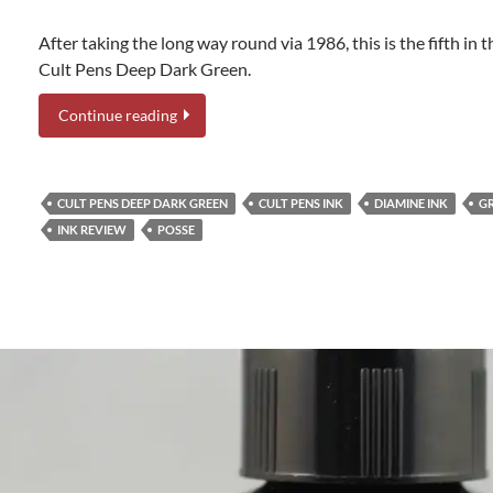
After taking the long way round via 1986, this is the fifth in t
Cult Pens Deep Dark Green.
Continue reading
CULT PENS DEEP DARK GREEN
CULT PENS INK
DIAMINE INK
GR
INK REVIEW
POSSE