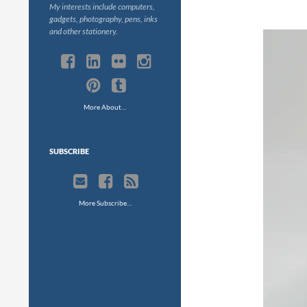
My interests include computers,
gadgets, photography, pens, inks
and other stationery.
More About…
SUBSCRIBE
More Subscribe…