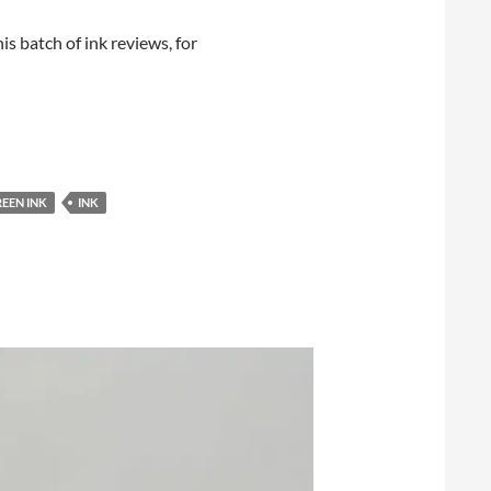
his batch of ink reviews, for
EEN INK
INK