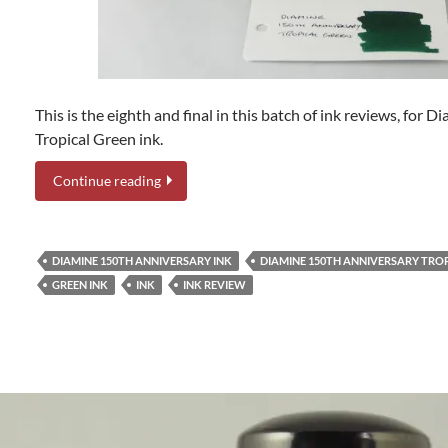
This is the eighth and final in this batch of ink reviews, for
Tropical Green ink.
Continue reading
DIAMINE 150TH ANNIVERSARY INK
DIAMINE 150TH ANNIVERSARY TRO
GREEN INK
INK
INK REVIEW