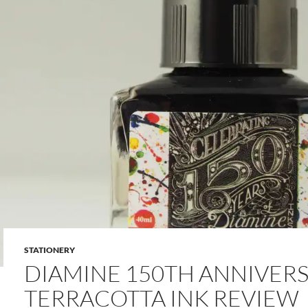
STATIONERY
DIAMINE 150TH ANNIVER
TERRACOTTA INK REVIEW