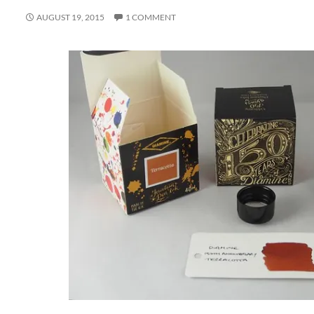
AUGUST 19, 2015
1 COMMENT