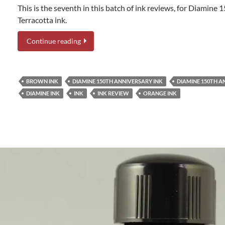
This is the seventh in this batch of ink reviews, for Diamine
Terracotta ink.
Continue reading
BROWN INK
DIAMINE 150TH ANNIVERSARY INK
DIAMINE 150TH 
DIAMINE INK
INK
INK REVIEW
ORANGE INK