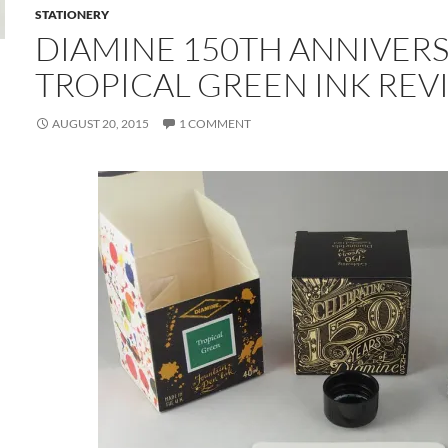
STATIONERY
DIAMINE 150TH ANNIVER
TROPICAL GREEN INK REV
AUGUST 20, 2015
1 COMMENT