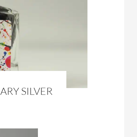
ARY SILVER