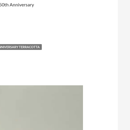
 150th Anniversary
ANNIVERSARY TERRACOTTA