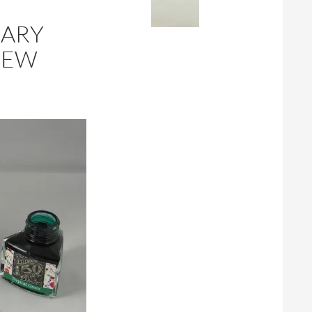
SARY
IEW