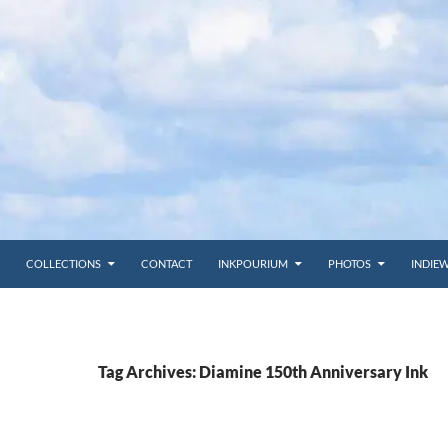
COLLECTIONS
CONTACT
INKPOURIUM
PHOTOS
INDIE
Tag Archives: Diamine 150th Anniversary Ink