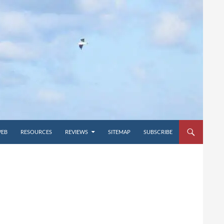
WEB
RESOURCES
REVIEWS
SITEMAP
SUBSCRIBE