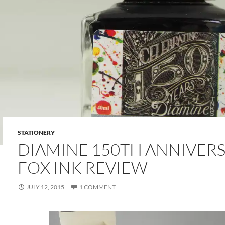
STATIONERY
DIAMINE 150TH ANNIVERS
FOX INK REVIEW
JULY 12, 2015
1 COMMENT