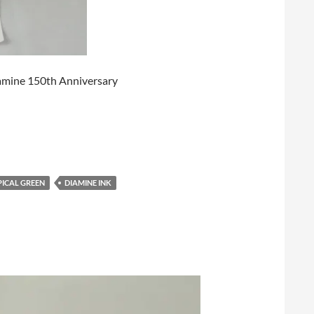
 Diamine 150th Anniversary
PICAL GREEN
DIAMINE INK