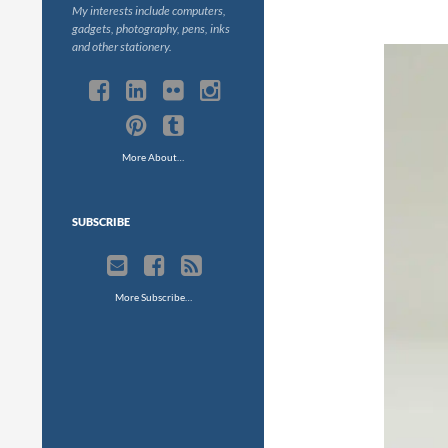
My interests include computers,
gadgets, photography, pens, inks
and other stationery.
More About…
SUBSCRIBE
More Subscribe…