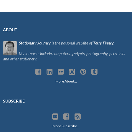
navigation
ABOUT
Stationary Journey
is the personal website of
Terry Finney
.
My interests include computers, gadgets, photography, pens, inks
and other stationery.
More About…
SUBSCRIBE
More Subscribe…