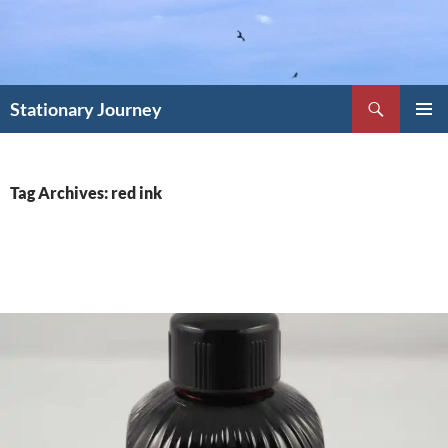
Skip
to
content
Search
Stationary Journey
PRIMAR
MENU
Tag Archives: red ink