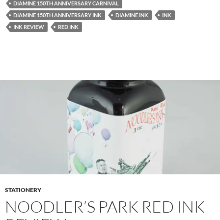
DIAMINE 150TH ANNIVERSARY CARNIVAL
DIAMINE 150TH ANNIVERSARY INK
DIAMINE INK
INK
INK REVIEW
RED INK
STATIONERY
NOODLER’S PARK RED INK