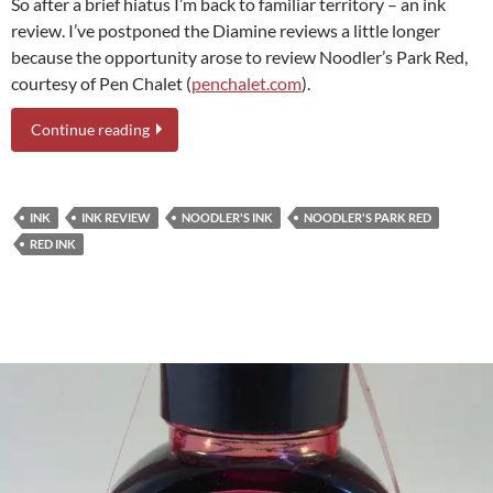
So after a brief hiatus I’m back to familiar territory – an ink
review. I’ve postponed the Diamine reviews a little longer
because the opportunity arose to review Noodler’s Park Red,
courtesy of Pen Chalet (
penchalet.com
).
Continue reading
INK
INK REVIEW
NOODLER'S INK
NOODLER'S PARK RED
RED INK