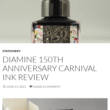
STATIONERY
DIAMINE 150TH
ANNIVERSARY CARNIVAL
INK REVIEW
JUNE 13, 2015
LEAVE A COMMENT