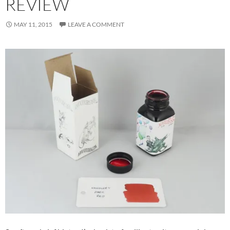
REVIEW
MAY 11, 2015
LEAVE A COMMENT