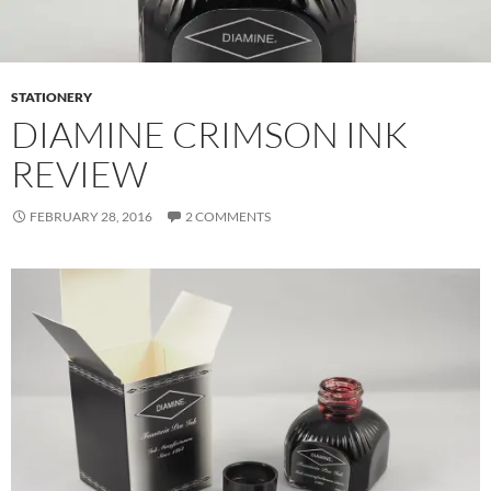
STATIONERY
DIAMINE CRIMSON INK
REVIEW
FEBRUARY 28, 2016
2 COMMENTS