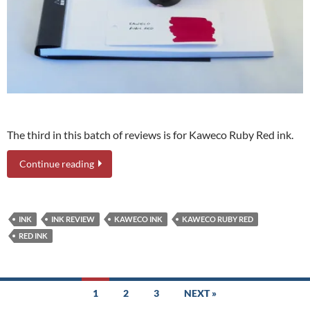
The third in this batch of reviews is for Kaweco Ruby Red ink.
Continue reading
INK
INK REVIEW
KAWECO INK
KAWECO RUBY RED
RED INK
Posts
1
2
3
NEXT »