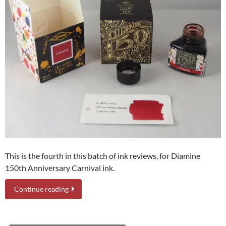
This is the fourth in this batch of ink reviews, for Diamine
150th Anniversary Carnival ink.
Continue reading