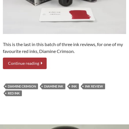
This is the last in this batch of three ink reviews, for one of my
favourite red inks, Diamine Crimson.
Continue reading
DIAMINE CRIMSON
DIAMINE INK
INK
INK REVIEW
RED INK