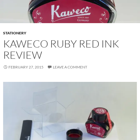
STATIONERY
KAWECO RUBY RED INK
REVIEW
FEBRUARY 27, 2015
LEAVE A COMMENT