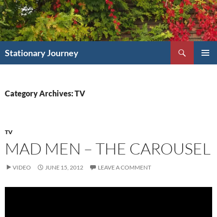
Skip
to
content
Search
Stationary Journey
PRIMAR
MENU
Category Archives: TV
TV
MAD MEN – THE CAROUSEL
VIDEO
JUNE 15, 2012
LEAVE A COMMENT