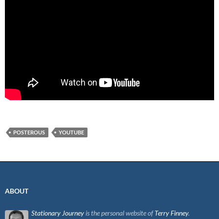
POSTEROUS
YOUTUBE
ABOUT
Stationary Journey
is the personal website of
Terry Finney
.