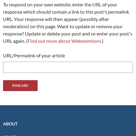
To respond on your own website, enter the URL of your
response which should contain a link to this post's permalink
URL. Your response will then appear (possibly after
moderation) on this page. Want to update or remove your
response? Update or delete your post and re-enter your post's
URL again. (
Find out more about Webmentions.
)
URL/Permalink of your article
ABOUT