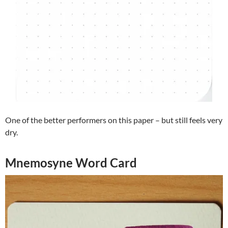
One of the better performers on this paper – but still feels very
dry.
Mnemosyne Word Card