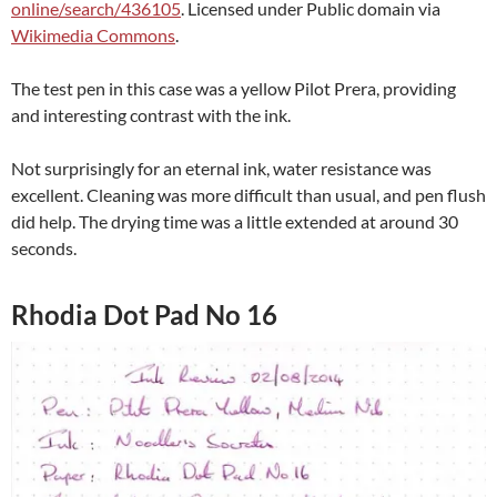
online/search/436105
. Licensed under Public domain via
Wikimedia Commons
.
The test pen in this case was a yellow Pilot Prera, providing
and interesting contrast with the ink.
Not surprisingly for an eternal ink, water resistance was
excellent. Cleaning was more difficult than usual, and pen flush
did help. The drying time was a little extended at around 30
seconds.
Rhodia Dot Pad No 16