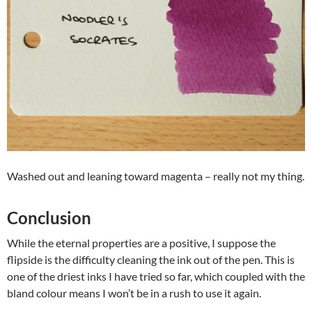
Washed out and leaning toward magenta – really not my thing.
Conclusion
While the eternal properties are a positive, I suppose the
flipside is the difficulty cleaning the ink out of the pen. This is
one of the driest inks I have tried so far, which coupled with the
bland colour means I won’t be in a rush to use it again.