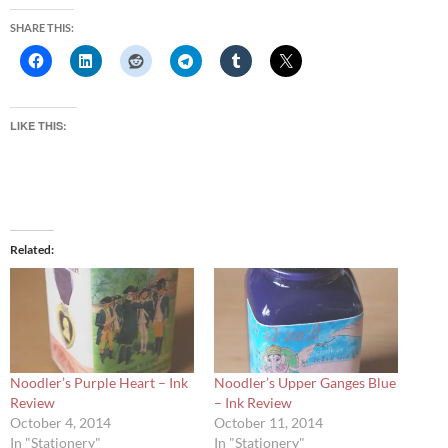
SHARE THIS:
LIKE THIS:
Related
Noodler’s Purple Heart – Ink
Noodler’s Upper Ganges Blue
Review
– Ink Review
October 4, 2014
October 11, 2014
In "Stationery"
In "Stationery"