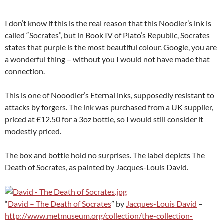
I don’t know if this is the real reason that this Noodler’s ink is
called “Socrates”, but in Book IV of Plato’s Republic, Socrates
states that purple is the most beautiful colour. Google, you are
a wonderful thing – without you I would not have made that
connection.
This is one of Nooodler’s Eternal inks, supposedly resistant to
attacks by forgers. The ink was purchased from a UK supplier,
priced at £12.50 for a 3oz bottle, so I would still consider it
modestly priced.
The box and bottle hold no surprises. The label depicts The
Death of Socrates, as painted by Jacques-Louis David.
“
David – The Death of Socrates
” by
Jacques-Louis David
–
http://www.metmuseum.org/collection/the-collection-