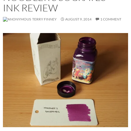
INK REVIEW
TERRY FINNEY
AUGUST 9, 2014
1 COMMENT