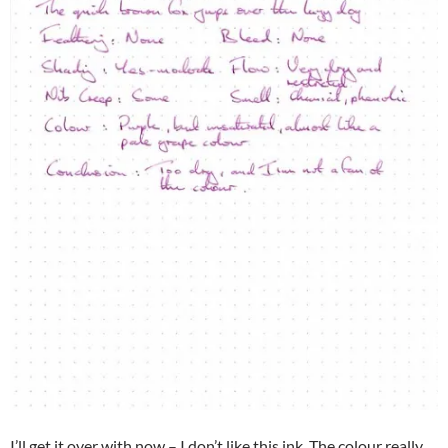
I’ll get it over with now – I don’t like this ink. The colour really