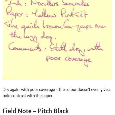
Dry again, with poor coverage – the colour doesn’t even give a
bold contrast with the paper.
Field Note – Pitch Black