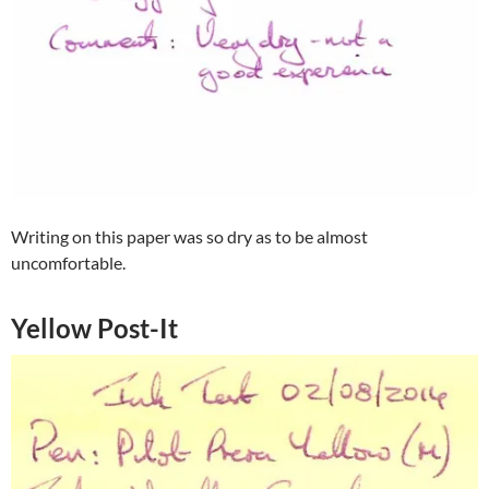
Writing on this paper was so dry as to be almost
uncomfortable.
Yellow Post-It