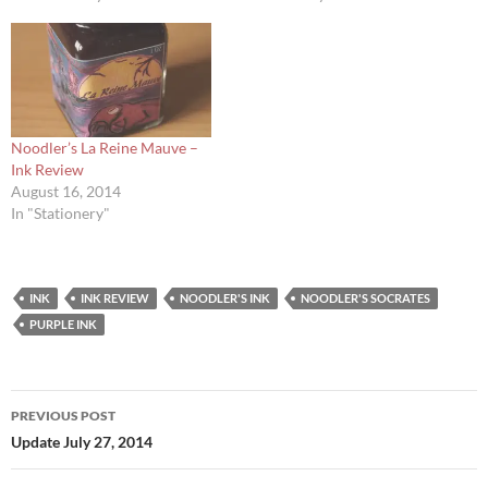
Noodler’s La Reine Mauve –
Ink Review
August 16, 2014
In "Stationery"
INK
INK REVIEW
NOODLER'S INK
NOODLER'S SOCRATES
PURPLE INK
Post
PREVIOUS POST
navigation
Update July 27, 2014