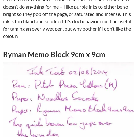
doesn’t do anything for me – I like purple inks to either be so
bright so they pop off the page, or saturated and intense. This
ink is too bland and subdued. It’s dry behavior could be useful
for taming an overly wet pen, but why bother if I don’t like the
colour?
Ryman Memo Block 9cm x 9cm