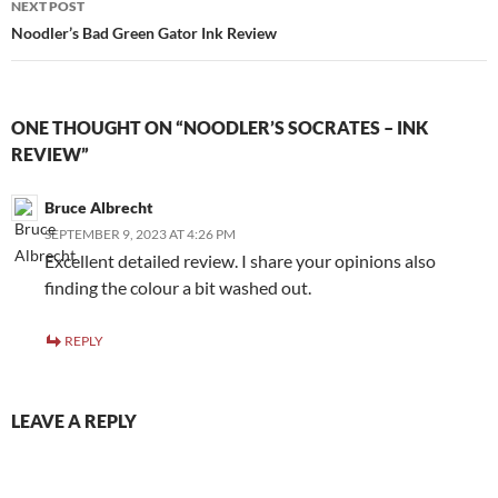
NEXT POST
Noodler’s Bad Green Gator Ink Review
ONE THOUGHT ON “NOODLER’S SOCRATES – INK
REVIEW”
Bruce Albrecht
SEPTEMBER 9, 2023 AT 4:26 PM
Excellent detailed review. I share your opinions also
finding the colour a bit washed out.
REPLY
LEAVE A REPLY