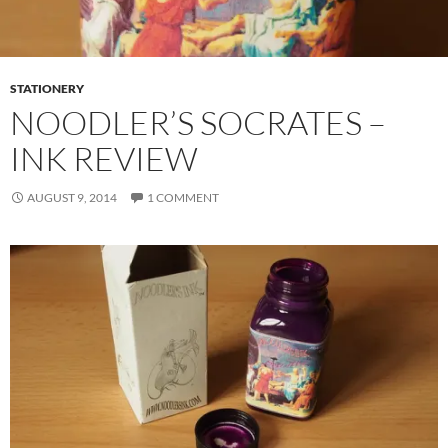
STATIONERY
NOODLER’S SOCRATES –
INK REVIEW
AUGUST 9, 2014
1 COMMENT