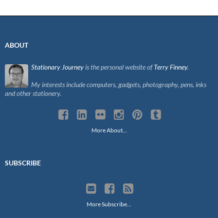
ABOUT
Stationary Journey
is the personal website of
Terry Finney
.
My interests include computers, gadgets, photography, pens, inks
and other stationery.
More About…
SUBSCRIBE
More Subscribe…