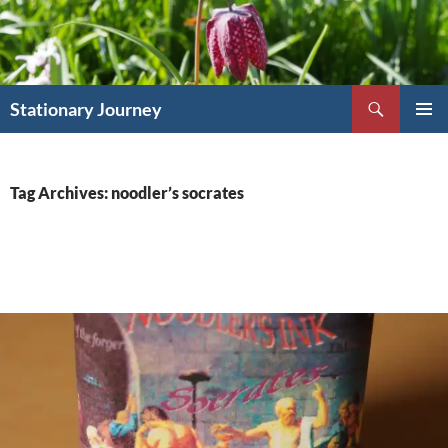
Skip
to
content
Search
Stationary Journey
PRIMAR
MENU
Tag Archives: noodler’s socrates