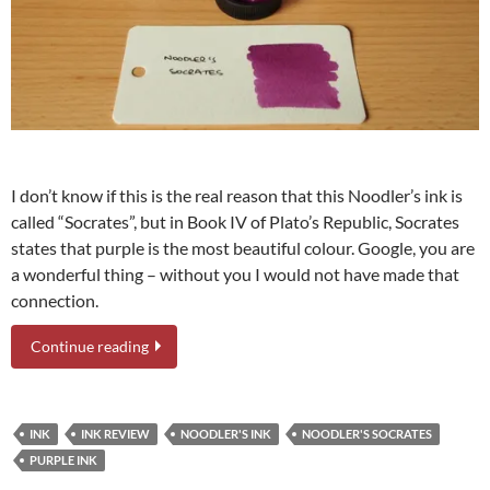
I don’t know if this is the real reason that this Noodler’s ink is
called “Socrates”, but in Book IV of Plato’s Republic, Socrates
states that purple is the most beautiful colour. Google, you are
a wonderful thing – without you I would not have made that
connection.
Continue reading
INK
INK REVIEW
NOODLER'S INK
NOODLER'S SOCRATES
PURPLE INK