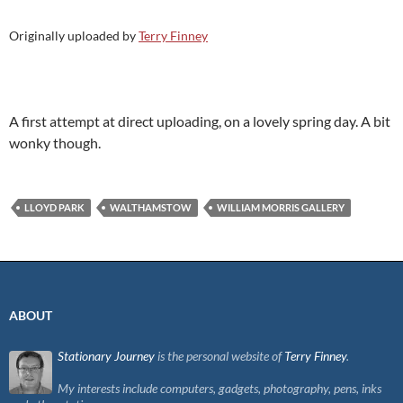
Originally uploaded by
Terry Finney
A first attempt at direct uploading, on a lovely spring day. A bit
wonky though.
LLOYD PARK
WALTHAMSTOW
WILLIAM MORRIS GALLERY
ABOUT
Stationary Journey
is the personal website of
Terry Finney
.
My interests include computers, gadgets, photography, pens, inks