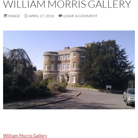
WILLIAM MORRIS GALLERY
IMAGE
APRIL 17, 2010
LEAVE A COMMENT
William Morris Gallery