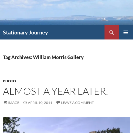
Skip
to
content
Search
Stationary Journey
PRIMAR
MENU
Tag Archives: William Morris Gallery
PHOTO
ALMOST A YEAR LATER.
IMAGE
APRIL 10, 2011
LEAVE A COMMENT