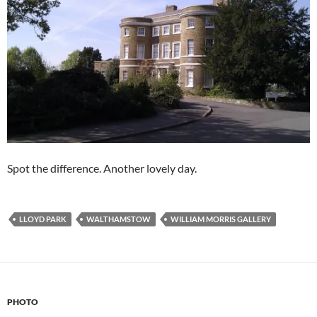
Spot the difference. Another lovely day.
LLOYD PARK
WALTHAMSTOW
WILLIAM MORRIS GALLERY
PHOTO