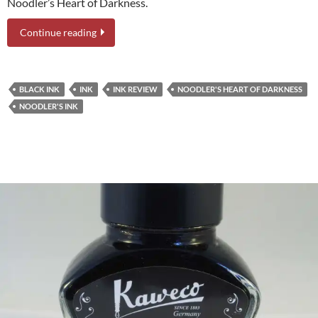
Noodler’s Heart of Darkness.
Continue reading
BLACK INK
INK
INK REVIEW
NOODLER'S HEART OF DARKNESS
NOODLER'S INK