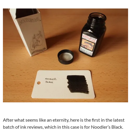
After what seems like an eternity, here is the first in the latest
batch of ink reviews, which in this case is for Noodler’s Black.