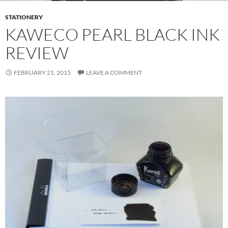
STATIONERY
KAWECO PEARL BLACK INK
REVIEW
FEBRUARY 21, 2015
LEAVE A COMMENT