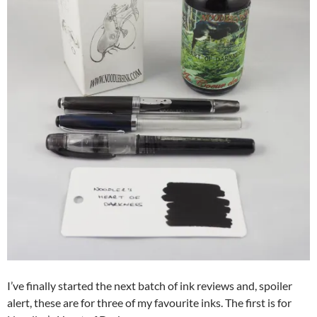
I’ve finally started the next batch of ink reviews and, spoiler
alert, these are for three of my favourite inks. The first is for