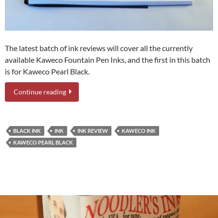
The latest batch of ink reviews will cover all the currently
available Kaweco Fountain Pen Inks, and the first in this batch
is for Kaweco Pearl Black.
Continue reading
BLACK INK
INK
INK REVIEW
KAWECO INK
KAWECO PEARL BLACK