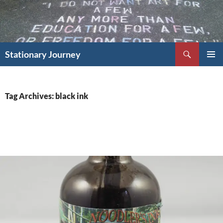
Skip
to
content
Search
Stationary Journey
PRIMAR
MENU
Tag Archives: black ink