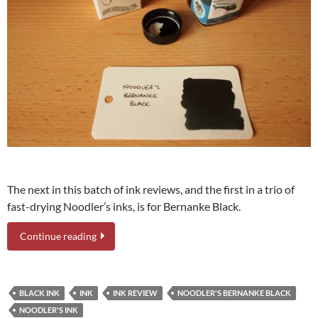
The next in this batch of ink reviews, and the first in a trio of
fast-drying Noodler’s inks, is for Bernanke Black.
Continue reading
BLACK INK
INK
INK REVIEW
NOODLER'S BERNANKE BLACK
NOODLER'S INK