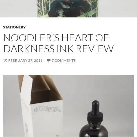
STATIONERY
NOODLER’S HEART OF
DARKNESS INK REVIEW
FEBRUARY 27, 2016
7 COMMENTS