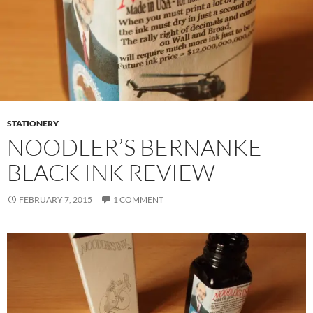
STATIONERY
NOODLER’S BERNANKE
BLACK INK REVIEW
FEBRUARY 7, 2015
1 COMMENT