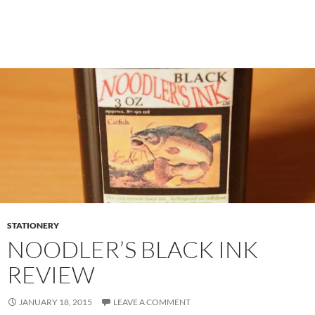
STATIONERY
NOODLER’S BLACK INK
REVIEW
JANUARY 18, 2015
LEAVE A COMMENT