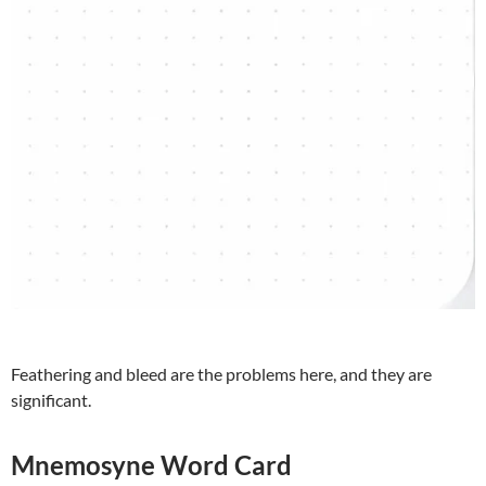
Feathering and bleed are the problems here, and they are
significant.
Mnemosyne Word Card