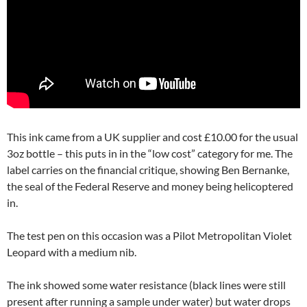
This ink came from a UK supplier and cost £10.00 for the usual
3oz bottle – this puts in in the “low cost” category for me. The
label carries on the financial critique, showing Ben Bernanke,
the seal of the Federal Reserve and money being helicoptered
in.
The test pen on this occasion was a Pilot Metropolitan Violet
Leopard with a medium nib.
The ink showed some water resistance (black lines were still
present after running a sample under water) but water drops