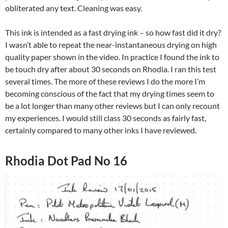
obliterated any text. Cleaning was easy.
This ink is intended as a fast drying ink – so how fast did it dry?
I wasn’t able to repeat the near-instantaneous drying on high
quality paper shown in the video. In practice I found the ink to
be touch dry after about 30 seconds on Rhodia. I ran this test
several times. The more of these reviews I do the more I’m
becoming conscious of the fact that my drying times seem to
be a lot longer than many other reviews but I can only recount
my experiences. I would still class 30 seconds as fairly fast,
certainly compared to many other inks I have reviewed.
Rhodia Dot Pad No 16