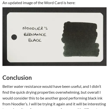
An updated image of the Word Card is here:
Conclusion
Better water resistance would have been useful, and I didn’t
find the quick drying properties overwhelming, but overall I
would consider this to be another good performing black ink
from Noodler’s. I will be trying it again and it will be interesting