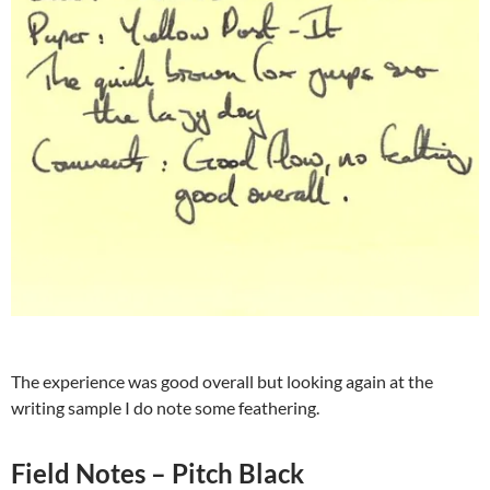
The experience was good overall but looking again at the
writing sample I do note some feathering.
Field Notes – Pitch Black