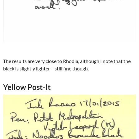
The results are very close to Rhodia, although I note that the
black is slightly lighter – still fine though.
Yellow Post-It