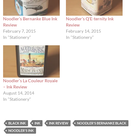
Noodler’s Bernanke Blue Ink
Noodler’s Q’E-ternity Ink
Review
Review
February 7, 2015
February 14, 2015
In "Stationery"
In "Stationery"
Noodler’s La Couleur Royale
– Ink Review
August 14, 2014
In "Stationery"
BLACK INK
INK
INK REVIEW
NOODLER'S BERNANKE BLACK
NOODLER'S INK