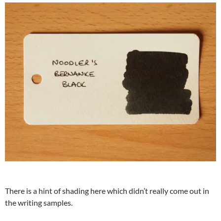
There is a hint of shading here which didn’t really come out in
the writing samples.