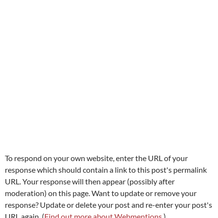
To respond on your own website, enter the URL of your
response which should contain a link to this post's permalink
URL. Your response will then appear (possibly after
moderation) on this page. Want to update or remove your
response? Update or delete your post and re-enter your post's
URL again. (
Find out more about Webmentions.
)