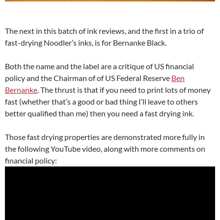
The next in this batch of ink reviews, and the first in a trio of
fast-drying Noodler’s inks, is for Bernanke Black.
Both the name and the label are a critique of US financial
policy and the Chairman of of US Federal Reserve
Ben
Bernanke
. The thrust is that if you need to print lots of money
fast (whether that’s a good or bad thing I’ll leave to others
better qualified than me) then you need a fast drying ink.
Those fast drying properties are demonstrated more fully in
the following YouTube video, along with more comments on
financial policy: