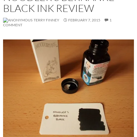
BLACK INK REVIEW
TERRY FINNEY
FEBRUARY 7, 2015
1
COMMENT