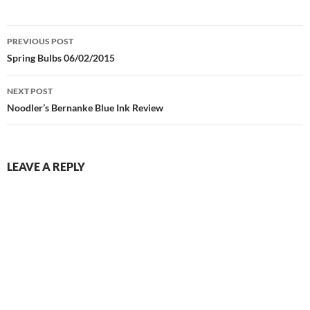
Post
PREVIOUS POST
navigation
Spring Bulbs 06/02/2015
NEXT POST
Noodler’s Bernanke Blue Ink Review
LEAVE A REPLY