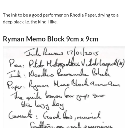
The ink to be a good performer on Rhodia Paper, drying to a
deep black i.e. the kind I like.
Ryman Memo Block 9cm x 9cm