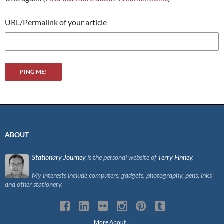
URL/Permalink of your article
ABOUT
Stationary Journey
is the personal website of
Terry Finney
.
My interests include computers, gadgets, photography, pens, inks
and other stationery.
More About…