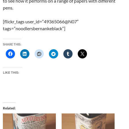
to see how it performs on a range of papers with different
pens.
[flickr_tags user_id=”49365066@N07″
tags=”noodlersbernankeblack”]
SHARE THIS:
LIKE THIS:
Related