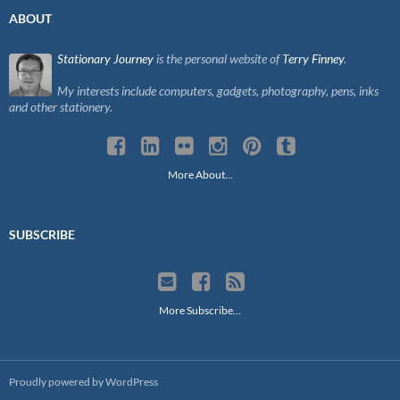
ABOUT
Stationary Journey
is the personal website of
Terry Finney
.
My interests include computers, gadgets, photography, pens, inks
and other stationery.
More About…
SUBSCRIBE
More Subscribe…
Proudly powered by WordPress