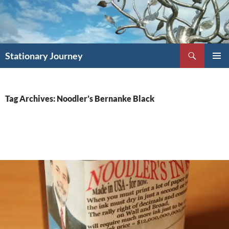
Skip
to
content
Search
Stationary Journey
PRIMAR
MENU
Tag Archives: Noodler’s Bernanke Black