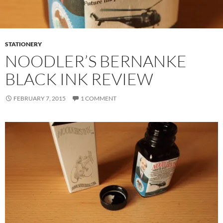
STATIONERY
NOODLER’S BERNANKE
BLACK INK REVIEW
FEBRUARY 7, 2015
1 COMMENT