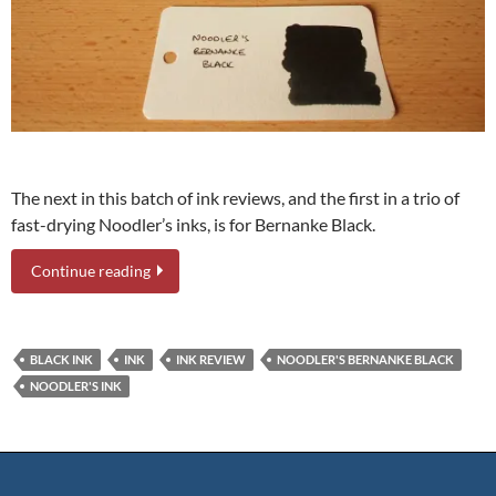
The next in this batch of ink reviews, and the first in a trio of
fast-drying Noodler’s inks, is for Bernanke Black.
Continue reading
BLACK INK
INK
INK REVIEW
NOODLER'S BERNANKE BLACK
NOODLER'S INK