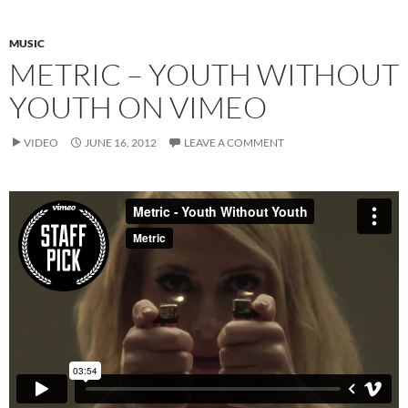
MUSIC
METRIC – YOUTH WITHOUT
YOUTH ON VIMEO
VIDEO
JUNE 16, 2012
LEAVE A COMMENT