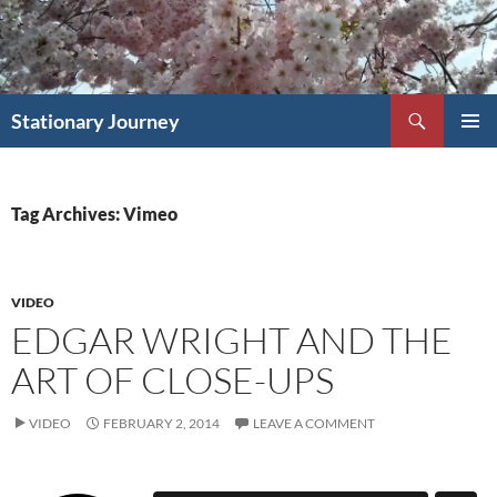
Skip
to
content
Search
Stationary Journey
PRIMAR
MENU
Tag Archives: Vimeo
VIDEO
EDGAR WRIGHT AND THE
ART OF CLOSE-UPS
VIDEO
FEBRUARY 2, 2014
LEAVE A COMMENT