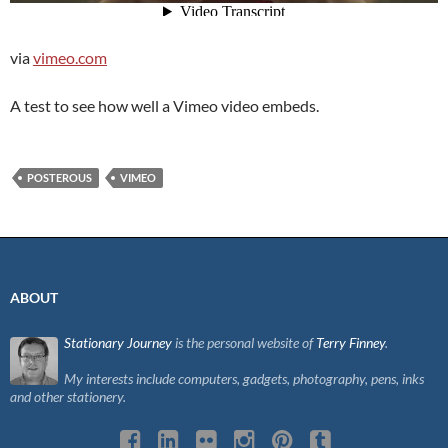
via
vimeo.com
A test to see how well a Vimeo video embeds.
POSTEROUS
VIMEO
ABOUT
Stationary Journey
is the personal website of
Terry Finney
.
My interests include computers, gadgets, photography, pens, inks
and other stationery.