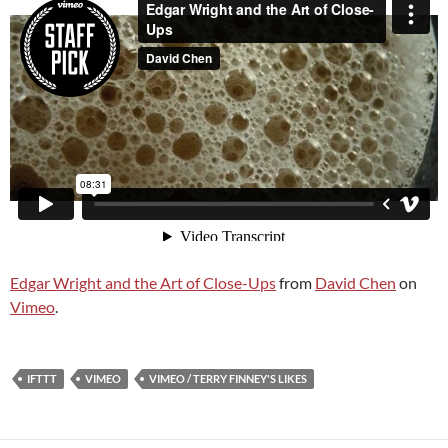
Edgar Wright and the Art of Close-Ups
from
David Chen
on
Vimeo
.
IFTTT
VIMEO
VIMEO / TERRY FINNEY'S LIKES