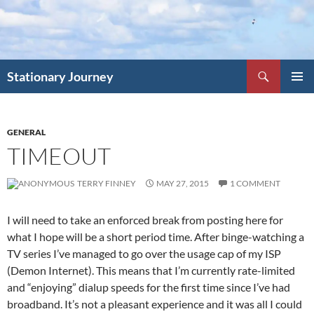
Skip
to
content
Search
Stationary Journey
PRIMAR
MENU
GENERAL
TIMEOUT
TERRY FINNEY
MAY 27, 2015
1 COMMENT
I will need to take an enforced break from posting here for
what I hope will be a short period time. After binge-watching a
TV series I’ve managed to go over the usage cap of my ISP
(Demon Internet). This means that I’m currently rate-limited
and “enjoying” dialup speeds for the first time since I’ve had
broadband. It’s not a pleasant experience and it was all I could