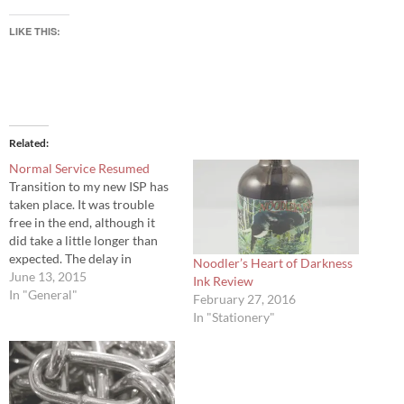
LIKE THIS:
Related
Normal Service Resumed
Transition to my new ISP has
taken place. It was trouble
free in the end, although it
did take a little longer than
expected. The delay in
Noodler’s Heart of Darkness
posting since has been solely
June 13, 2015
Ink Review
due to pressures of work. The
In "General"
February 27, 2016
next ink review should be
In "Stationery"
posted over the weekend.