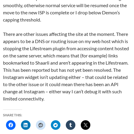
smoothly, otherwise normal service will be resumed once the
move to the new ISP is complete or I drop below Demon’s
capping threshold.
There are other issues affecting the site at the moment. There
appears to be a DNS or routing issue on my web host which is
stopping the Lifestream plugin from accessing content hosted
on the same server, which means that (for example) links
bookmarked to Shaarli and aren’t appearing in the Lifestream.
This has been reported but has not yet been resolved. The
Instagram widget isn’t updating either – that could be related
to the other issue or it could mean there has been an API
change at Instagram – either way I can’t debug it with such
limited connectivity.
SHARE THIS: