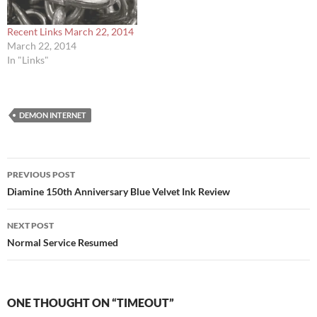
Recent Links March 22, 2014
March 22, 2014
In "Links"
DEMON INTERNET
Post
PREVIOUS POST
navigation
Diamine 150th Anniversary Blue Velvet Ink Review
NEXT POST
Normal Service Resumed
ONE THOUGHT ON “TIMEOUT”