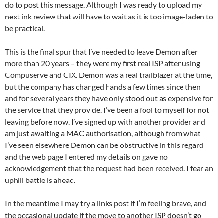
do to post this message. Although I was ready to upload my
next ink review that will have to wait as it is too image-laden to
be practical.
This is the final spur that I’ve needed to leave Demon after
more than 20 years – they were my first real ISP after using
Compuserve and CIX. Demon was a real trailblazer at the time,
but the company has changed hands a few times since then
and for several years they have only stood out as expensive for
the service that they provide. I’ve been a fool to myself for not
leaving before now. I’ve signed up with another provider and
am just awaiting a MAC authorisation, although from what
I’ve seen elsewhere Demon can be obstructive in this regard
and the web page I entered my details on gave no
acknowledgement that the request had been received. I fear an
uphill battle is ahead.
In the meantime I may try a links post if I’m feeling brave, and
the occasional update if the move to another ISP doesn’t go