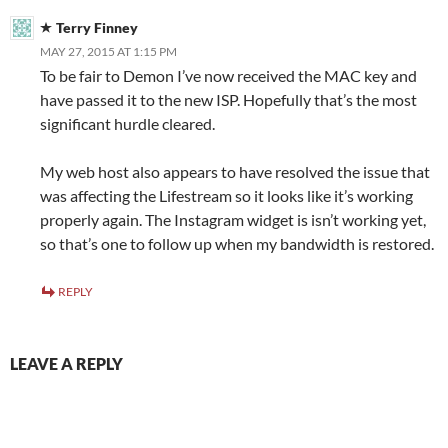
Terry Finney
MAY 27, 2015 AT 1:15 PM
To be fair to Demon I’ve now received the MAC key and
have passed it to the new ISP. Hopefully that’s the most
significant hurdle cleared.
My web host also appears to have resolved the issue that
was affecting the Lifestream so it looks like it’s working
properly again. The Instagram widget is isn’t working yet,
so that’s one to follow up when my bandwidth is restored.
REPLY
LEAVE A REPLY