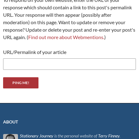
response which should contain a link to this post's permalink
URL. Your response will then appear (possibly after
moderation) on this page. Want to update or remove your
response? Update or delete your post and re-enter your post's
URL again. (
Find out more about Webmentions.
)
URL/Permalink of your article
ABOUT
Stationary Journey
is the personal website of
Terry Finney
.