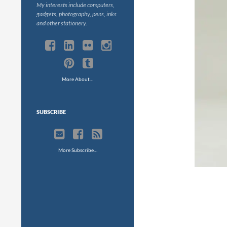
My interests include computers,
gadgets, photography, pens, inks
and other stationery.
More About…
SUBSCRIBE
More Subscribe…