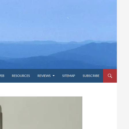
WEB
RESOURCES
REVIEWS
SITEMAP
SUBSCRIBE