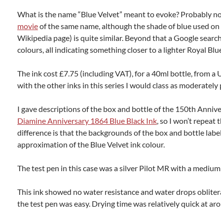
What is the name “Blue Velvet” meant to evoke? Probably n
movie
of the same name, although the shade of blue used on 
Wikipedia page) is quite similar. Beyond that a Google searc
colours, all indicating something closer to a lighter Royal Blu
The ink cost £7.75 (including VAT), for a 40ml bottle, from a
with the other inks in this series I would class as moderately 
I gave descriptions of the box and bottle of the 150th Annive
Diamine Anniversary 1864 Blue Black Ink
, so I won’t repeat
difference is that the backgrounds of the box and bottle label
approximation of the Blue Velvet ink colour.
The test pen in this case was a silver Pilot MR with a medium
This ink showed no water resistance and water drops oblitera
the test pen was easy. Drying time was relatively quick at a