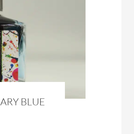
SARY BLUE