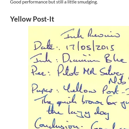
Good performance but still a little smudging.
Yellow Post-It