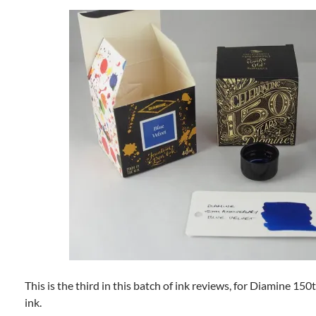
This is the third in this batch of ink reviews, for Diamine 15
ink.