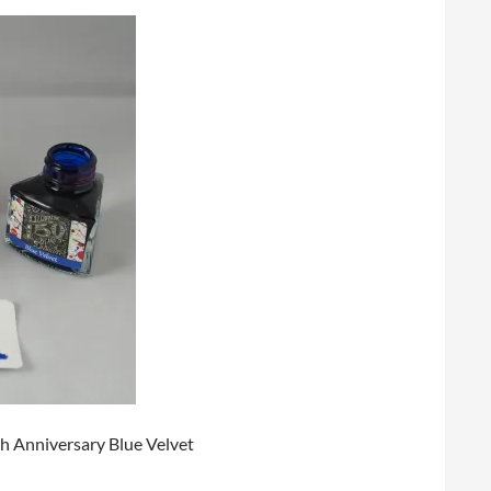
0th Anniversary Blue Velvet