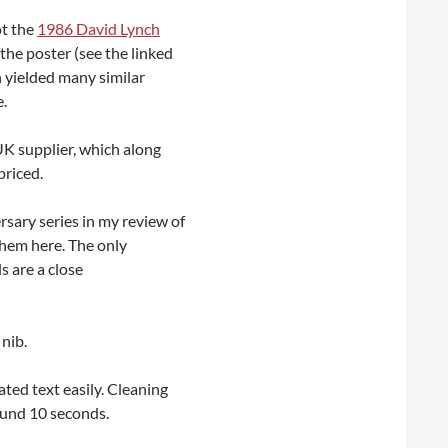
ot the
1986 David Lynch
the poster (see the linked
h yielded many similar
e.
 UK supplier, which along
priced.
rsary series in my review of
 them here. The only
s are a close
 nib.
ted text easily. Cleaning
round 10 seconds.