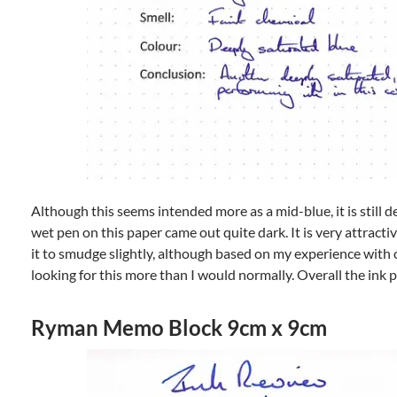
Although this seems intended more as a mid-blue, it is still 
wet pen on this paper came out quite dark. It is very attracti
it to smudge slightly, although based on my experience with ot
looking for this more than I would normally. Overall the ink 
Ryman Memo Block 9cm x 9cm