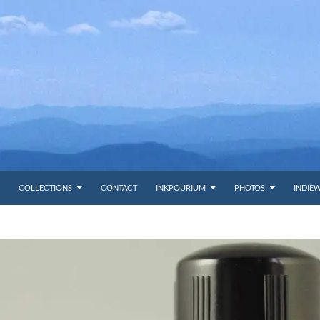
COLLECTIONS
CONTACT
INKPOURIUM
PHOTOS
INDIE