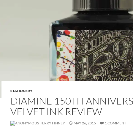
STATIONERY
DIAMINE 150TH ANNIVER
VELVET INK REVIEW
TERRY FINNEY
MAY 26, 2015
1 COMMENT