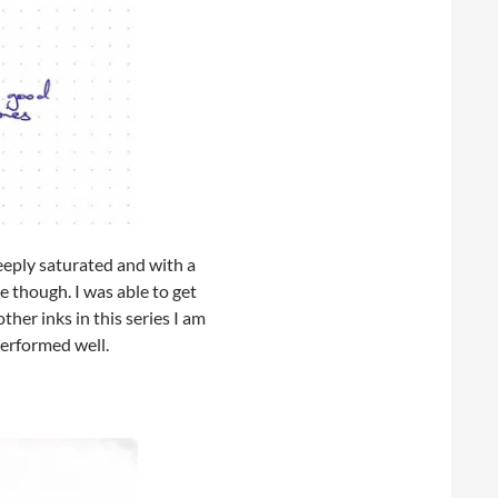
deeply saturated and with a
ve though. I was able to get
her inks in this series I am
performed well.