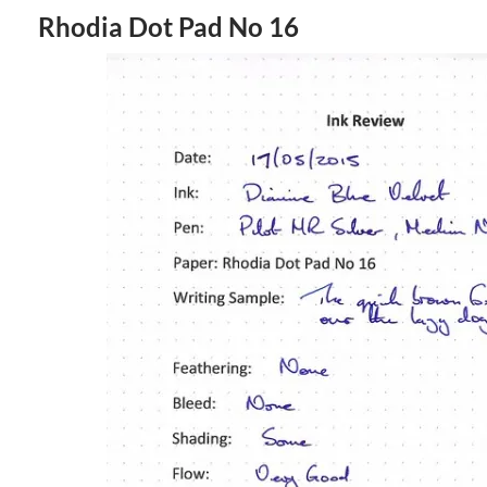
Rhodia Dot Pad No 16