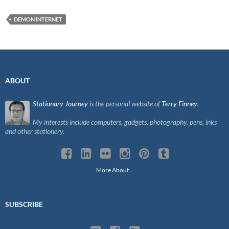
DEMON INTERNET
ABOUT
Stationary Journey
is the personal website of
Terry Finney
.
My interests include computers, gadgets, photography, pens, inks
and other stationery.
More About…
SUBSCRIBE