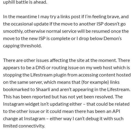
uphill battle is ahead.
In the meantime I may try a links post if I’m feeling brave, and
the occasional update if the move to another ISP doesn’t go
smoothly, otherwise normal service will be resumed once the
move to the new ISP is complete or I drop below Demon’s
capping threshold.
There are other issues affecting the site at the moment. There
appears to be a DNS or routing issue on my web host which is
stopping the Lifestream plugin from accessing content hosted
on the same server, which means that (for example) links
bookmarked to Shaarli and aren’t appearing in the Lifestream.
This has been reported but has not yet been resolved. The
Instagram widget isn’t updating either – that could be related
to the other issue or it could mean there has been an API
change at Instagram – either way I can’t debug it with such
limited connectivity.