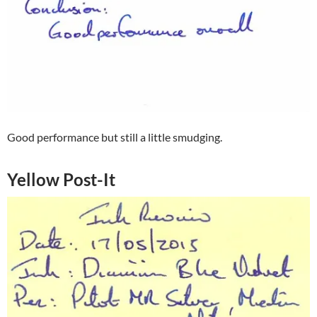
Good performance but still a little smudging.
Yellow Post-It