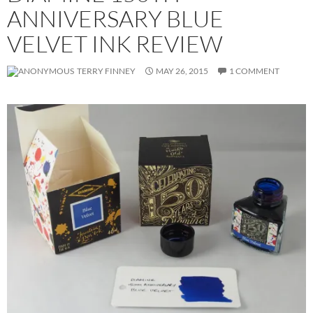
ANNIVERSARY BLUE
VELVET INK REVIEW
TERRY FINNEY
MAY 26, 2015
1 COMMENT