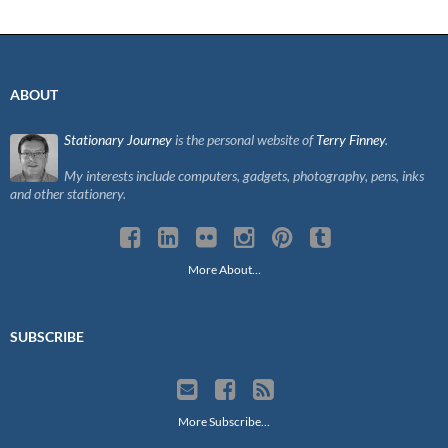
ABOUT
Stationary Journey
is the personal website of
Terry Finney
.
My interests include computers, gadgets, photography, pens, inks
and other stationery.
More About…
SUBSCRIBE
More Subscribe…