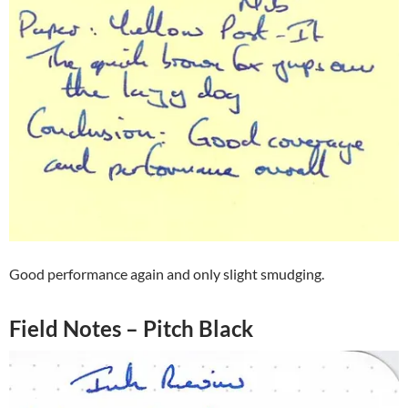
Good performance again and only slight smudging.
Field Notes – Pitch Black