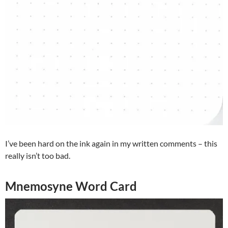
I’ve been hard on the ink again in my written comments – this
really isn’t too bad.
Mnemosyne Word Card