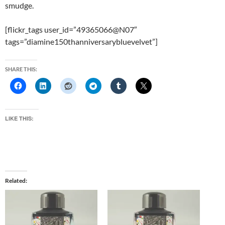
smudge.
[flickr_tags user_id=”49365066@N07″
tags=”diamine150thanniversarybluevelvet”]
SHARE THIS:
LIKE THIS:
Related