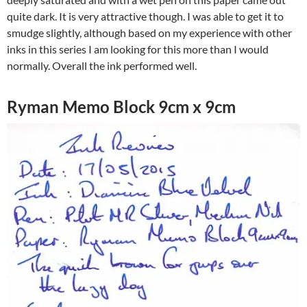
quite dark. It is very attractive though. I was able to get it to
smudge slightly, although based on my experience with other
inks in this series I am looking for this more than I would
normally. Overall the ink performed well.
Ryman Memo Block 9cm x 9cm