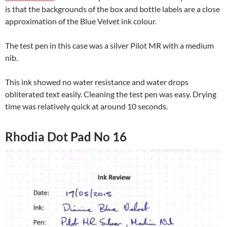
is that the backgrounds of the box and bottle labels are a close
approximation of the Blue Velvet ink colour.
The test pen in this case was a silver Pilot MR with a medium
nib.
This ink showed no water resistance and water drops
obliterated text easily. Cleaning the test pen was easy. Drying
time was relatively quick at around 10 seconds.
Rhodia Dot Pad No 16