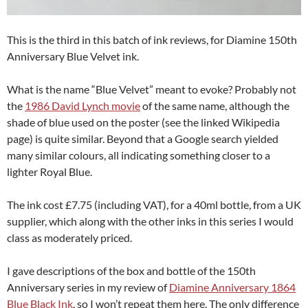
This is the third in this batch of ink reviews, for Diamine 150th
Anniversary Blue Velvet ink.
What is the name “Blue Velvet” meant to evoke? Probably not
the
1986 David Lynch movie
of the same name, although the
shade of blue used on the poster (see the linked Wikipedia
page) is quite similar. Beyond that a Google search yielded
many similar colours, all indicating something closer to a
lighter Royal Blue.
The ink cost £7.75 (including VAT), for a 40ml bottle, from a UK
supplier, which along with the other inks in this series I would
class as moderately priced.
I gave descriptions of the box and bottle of the 150th
Anniversary series in my review of
Diamine Anniversary 1864
Blue Black Ink
, so I won’t repeat them here. The only difference