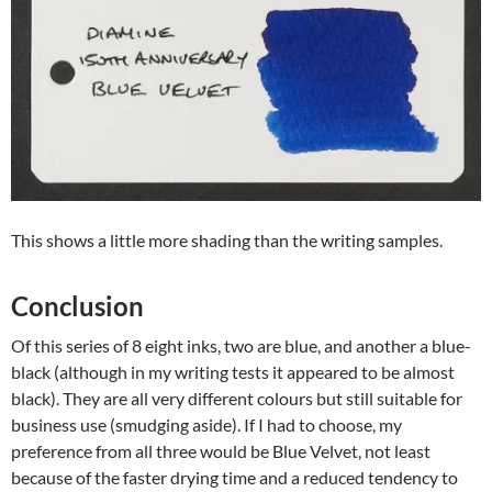
This shows a little more shading than the writing samples.
Conclusion
Of this series of 8 eight inks, two are blue, and another a blue-
black (although in my writing tests it appeared to be almost
black). They are all very different colours but still suitable for
business use (smudging aside). If I had to choose, my
preference from all three would be Blue Velvet, not least
because of the faster drying time and a reduced tendency to