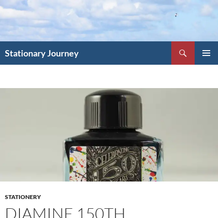
Skip
to
content
Search
Stationary Journey
PRIMAR
MENU
STATIONERY
DIAMINE 150TH