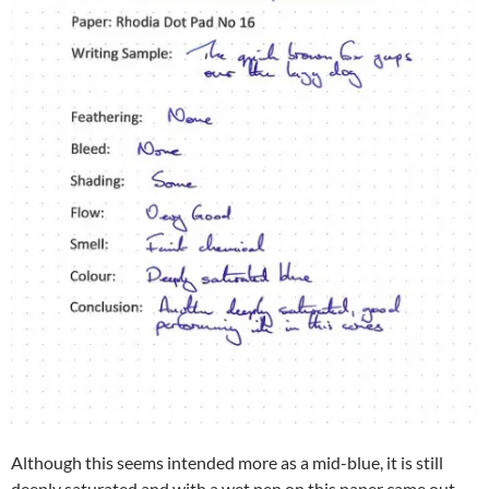
Although this seems intended more as a mid-blue, it is still
deeply saturated and with a wet pen on this paper came out