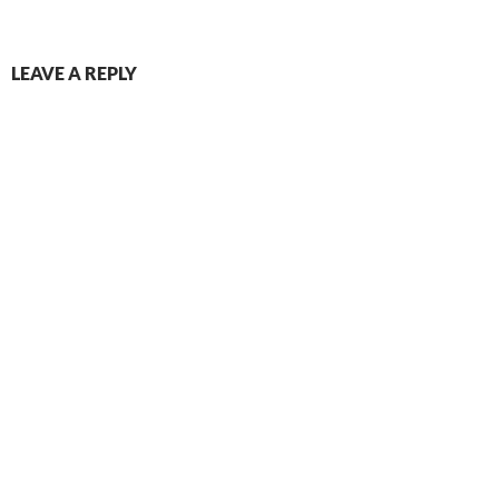
LEAVE A REPLY