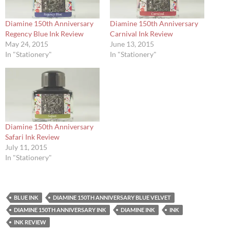
Diamine 150th Anniversary
Diamine 150th Anniversary
Regency Blue Ink Review
Carnival Ink Review
May 24, 2015
June 13, 2015
In "Stationery"
In "Stationery"
Diamine 150th Anniversary
Safari Ink Review
July 11, 2015
In "Stationery"
BLUE INK
DIAMINE 150TH ANNIVERSARY BLUE VELVET
DIAMINE 150TH ANNIVERSARY INK
DIAMINE INK
INK
INK REVIEW