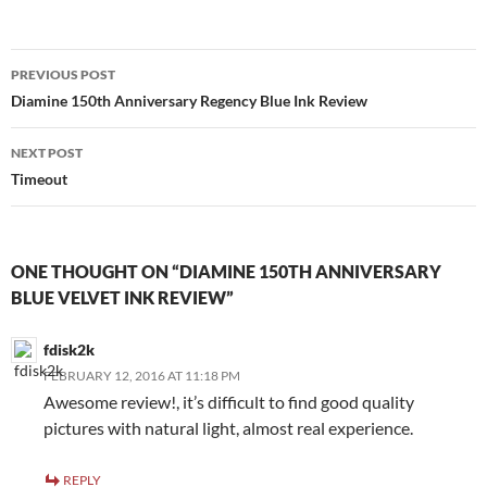
Post
PREVIOUS POST
navigation
Diamine 150th Anniversary Regency Blue Ink Review
NEXT POST
Timeout
ONE THOUGHT ON “DIAMINE 150TH ANNIVERSARY
BLUE VELVET INK REVIEW”
fdisk2k
FEBRUARY 12, 2016 AT 11:18 PM
Awesome review!, it’s difficult to find good quality
pictures with natural light, almost real experience.
REPLY