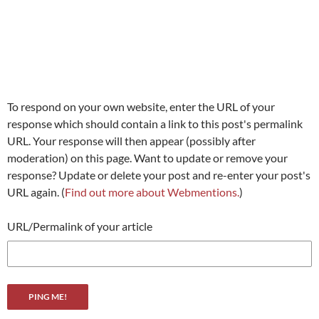
To respond on your own website, enter the URL of your
response which should contain a link to this post's permalink
URL. Your response will then appear (possibly after
moderation) on this page. Want to update or remove your
response? Update or delete your post and re-enter your post's
URL again. (
Find out more about Webmentions.
)
URL/Permalink of your article