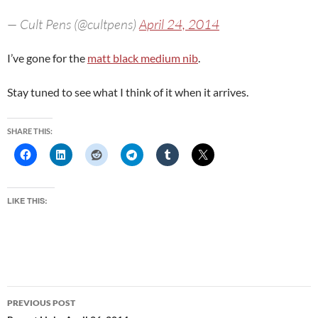
— Cult Pens (@cultpens)
April 24, 2014
I’ve gone for the
matt black medium nib
.
Stay tuned to see what I think of it when it arrives.
SHARE THIS:
LIKE THIS:
Post
PREVIOUS POST