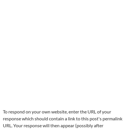
To respond on your own website, enter the URL of your
response which should contain a link to this post's permalink
URL. Your response will then appear (possibly after