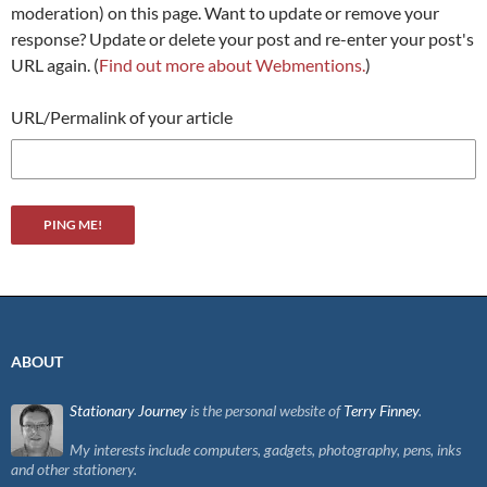
moderation) on this page. Want to update or remove your
response? Update or delete your post and re-enter your post's
URL again. (
Find out more about Webmentions.
)
URL/Permalink of your article
ABOUT
Stationary Journey
is the personal website of
Terry Finney
.
My interests include computers, gadgets, photography, pens, inks
and other stationery.