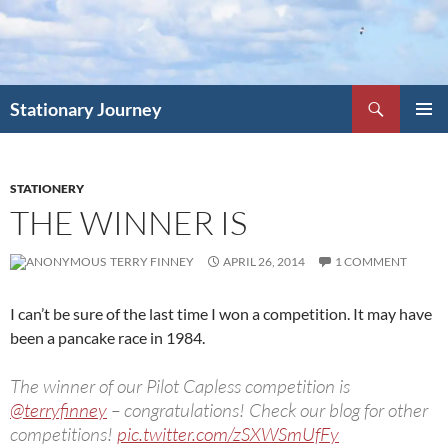
Skip
to
content
Search
Stationary Journey
PRIMAR
MENU
STATIONERY
THE WINNER IS
TERRY FINNEY
APRIL 26, 2014
1 COMMENT
I can’t be sure of the last time I won a competition. It may have
been a pancake race in 1984.
The winner of our Pilot Capless competition is
@terryfinney
– congratulations! Check our blog for other
competitions!
pic.twitter.com/zSXWSmUfFy