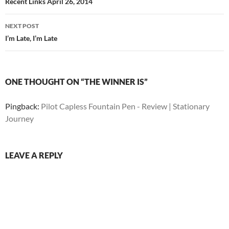
navigation
Recent Links April 26, 2014
NEXT POST
I’m Late, I’m Late
ONE THOUGHT ON “THE WINNER IS”
Pingback:
Pilot Capless Fountain Pen - Review | Stationary
Journey
LEAVE A REPLY