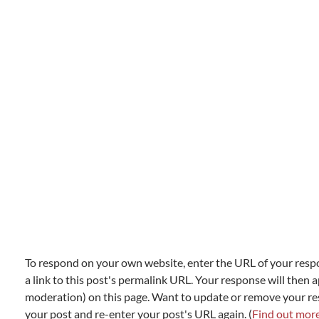
To respond on your own website, enter the URL of your resp
a link to this post's permalink URL. Your response will then a
moderation) on this page. Want to update or remove your r
your post and re-enter your post's URL again. (
Find out mor