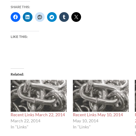
SHARE THIS:
LIKE THIS:
Related
Recent Links March 22, 2014
Recent Links May 10, 2014
March 22, 2014
May 10, 2014
In "Links"
In "Links"