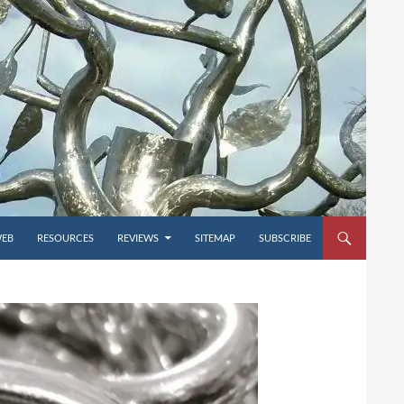
WEB
RESOURCES
REVIEWS
SITEMAP
SUBSCRIBE