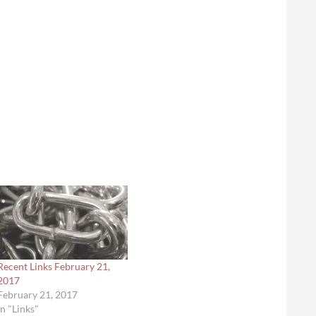
Recent Links February 21,
2017
February 21, 2017
In "Links"