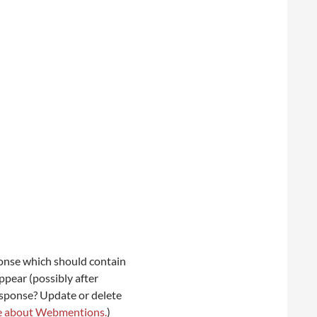
onse which should contain
ppear (possibly after
esponse? Update or delete
e about Webmentions.
)