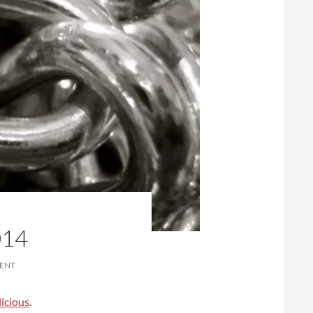
014
ENT
icious
.