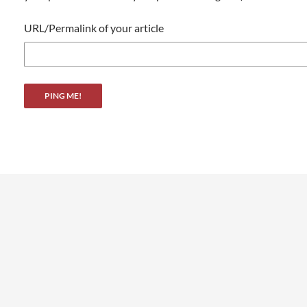
URL/Permalink of your article