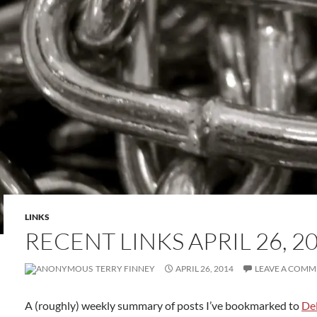
LINKS
RECENT LINKS APRIL 26, 2
TERRY FINNEY
APRIL 26, 2014
LEAVE A COMM
A (roughly) weekly summary of posts I’ve bookmarked to
Del