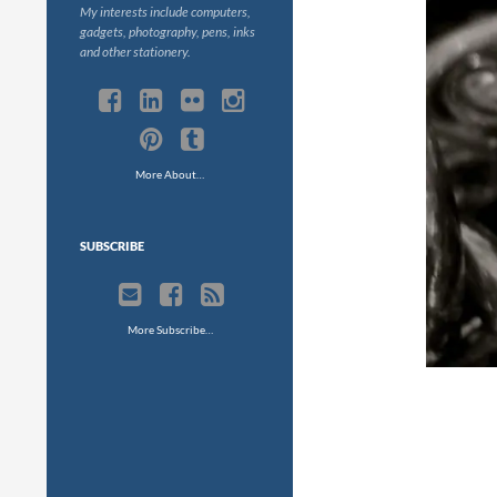
My interests include computers,
gadgets, photography, pens, inks
and other stationery.
More About…
SUBSCRIBE
More Subscribe…