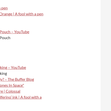
a pen
 Orange | A fool with a pen
 Pouch – YouTube
 Pouch
cking – YouTube
cking
? – The Buffer Blog
ones In Space"
e | Colossal
erino’ ink | A fool with a