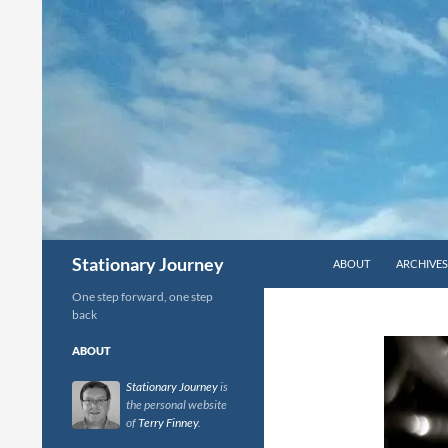
Skip
to
content
Search
Stationary Journey
ABOUT
ARCHIVES
One step forward, one step
back
ABOUT
Stationary Journey
is
the personal website
of
Terry Finney
.