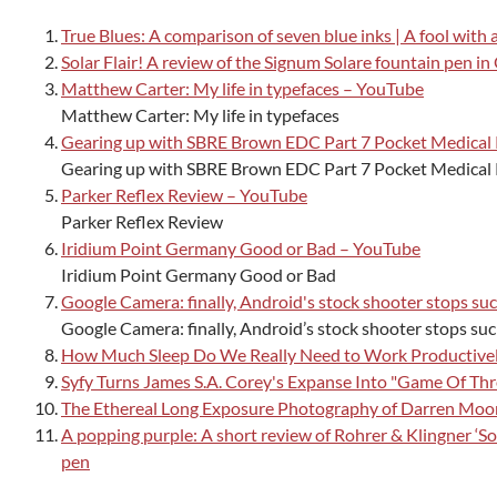
True Blues: A comparison of seven blue inks | A fool with 
Solar Flair! A review of the Signum Solare fountain pen in
Matthew Carter: My life in typefaces – YouTube
Matthew Carter: My life in typefaces
Gearing up with SBRE Brown EDC Part 7 Pocket Medical
Gearing up with SBRE Brown EDC Part 7 Pocket Medical
Parker Reflex Review – YouTube
Parker Reflex Review
Iridium Point Germany Good or Bad – YouTube
Iridium Point Germany Good or Bad
Google Camera: finally, Android's stock shooter stops su
Google Camera: finally, Android’s stock shooter stops su
How Much Sleep Do We Really Need to Work Productively
Syfy Turns James S.A. Corey's Expanse Into "Game Of Thr
The Ethereal Long Exposure Photography of Darren Moor
A popping purple: A short review of Rohrer & Klingner ‘Solf
pen