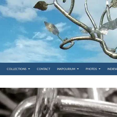
COLLECTIONS
CONTACT
INKPOURIUM
PHOTOS
INDIE