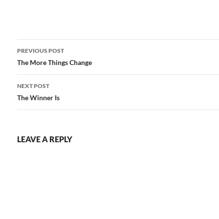
Post
PREVIOUS POST
navigation
The More Things Change
NEXT POST
The Winner Is
LEAVE A REPLY