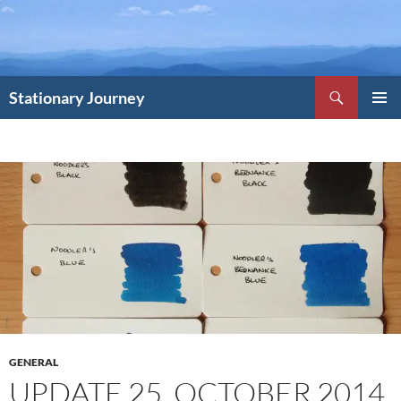
Skip
to
content
Search
Stationary Journey
PRIMAR
MENU
GENERAL
UPDATE 25, OCTOBER 2014