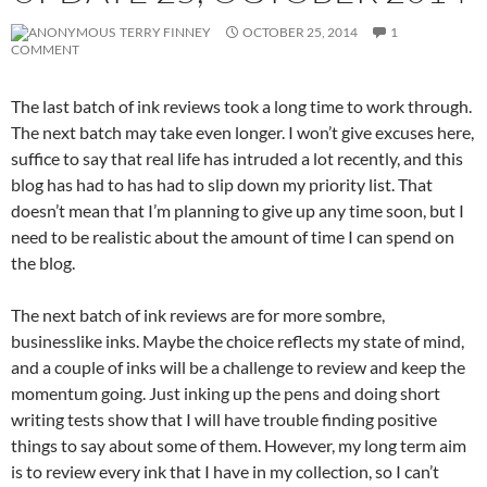
TERRY FINNEY
OCTOBER 25, 2014
1
COMMENT
The last batch of ink reviews took a long time to work through.
The next batch may take even longer. I won’t give excuses here,
suffice to say that real life has intruded a lot recently, and this
blog has had to has had to slip down my priority list. That
doesn’t mean that I’m planning to give up any time soon, but I
need to be realistic about the amount of time I can spend on
the blog.
The next batch of ink reviews are for more sombre,
businesslike inks. Maybe the choice reflects my state of mind,
and a couple of inks will be a challenge to review and keep the
momentum going. Just inking up the pens and doing short
writing tests show that I will have trouble finding positive
things to say about some of them. However, my long term aim
is to review every ink that I have in my collection, so I can’t