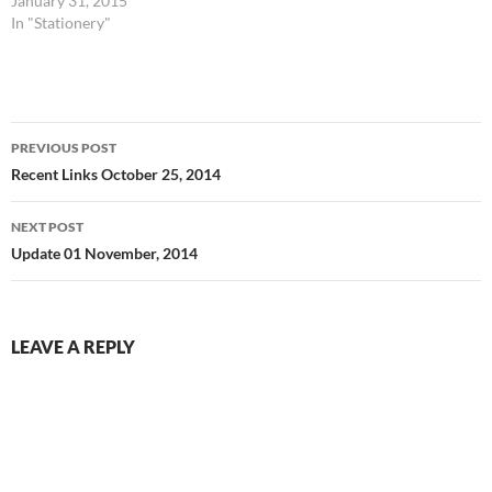
January 31, 2015
In "Stationery"
Post
PREVIOUS POST
navigation
Recent Links October 25, 2014
NEXT POST
Update 01 November, 2014
LEAVE A REPLY