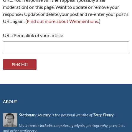
moderation) on this page. Want to update or remove your
response? Update or delete your post and re-enter your post's
URL again. (
Find out more about Webmentions.
)
URL/Permalink of your article
ABOUT
Stationary Journey
is the personal website of
Terry Finney
.
My interests include computers, gadgets, photography, pens, inks
and other stationery.