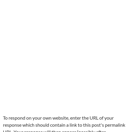
To respond on your own website, enter the URL of your
response which should contain a link to this post's permalink
URL. Your response will then appear (possibly after