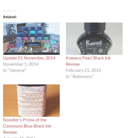
Related
Update 01 November, 2014
Kaweco Pearl Black Ink
November 1, 2014
Review
In "General"
February 21, 2015
In "Stationery"
Noodler’s Prime of the
Commons Blue-Black Ink
Review