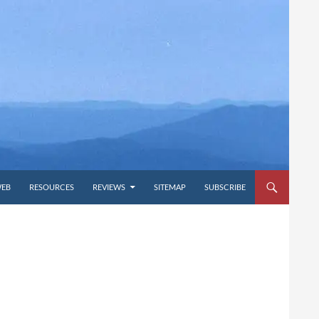
WEB
RESOURCES
REVIEWS
SITEMAP
SUBSCRIBE