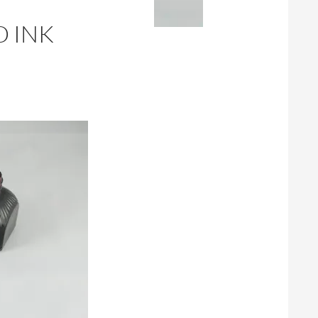
D INK