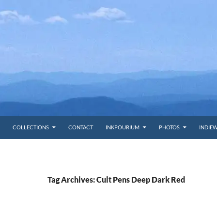
COLLECTIONS
CONTACT
INKPOURIUM
PHOTOS
INDIE
Tag Archives: Cult Pens Deep Dark Red