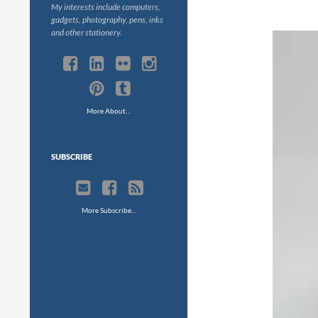
My interests include computers,
gadgets, photography, pens, inks
and other stationery.
More About…
SUBSCRIBE
More Subscribe…