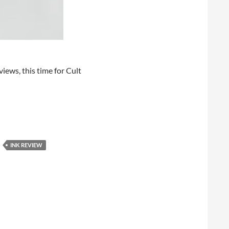
views, this time for Cult
INK REVIEW