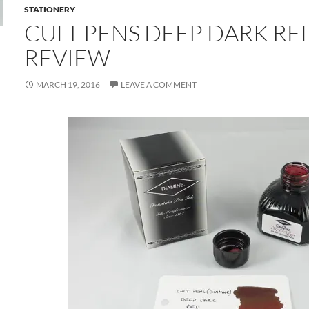
STATIONERY
CULT PENS DEEP DARK RE
REVIEW
MARCH 19, 2016
LEAVE A COMMENT