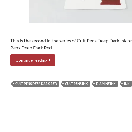
This is the second in the series of Cult Pens Deep Dark ink re
Pens Deep Dark Red.
Continue reading
CULT PENS DEEP DARK RED
CULT PENS INK
DIAMINE INK
INK