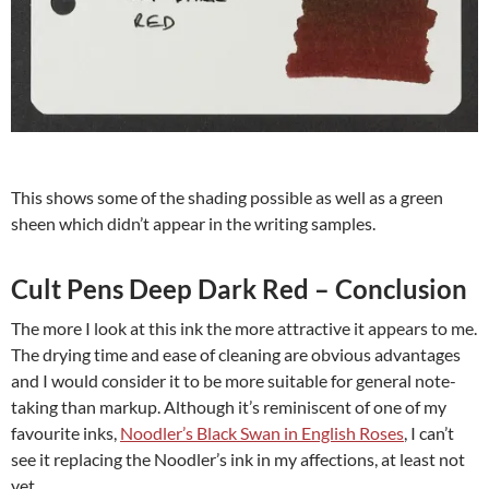
This shows some of the shading possible as well as a green
sheen which didn’t appear in the writing samples.
Cult Pens Deep Dark Red – Conclusion
The more I look at this ink the more attractive it appears to me.
The drying time and ease of cleaning are obvious advantages
and I would consider it to be more suitable for general note-
taking than markup. Although it’s reminiscent of one of my
favourite inks,
Noodler’s Black Swan in English Roses
, I can’t
see it replacing the Noodler’s ink in my affections, at least not
yet.