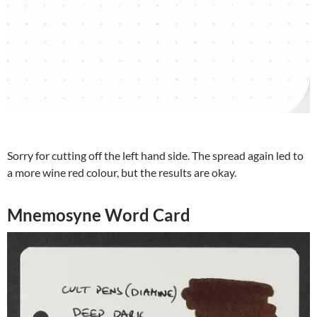
Sorry for cutting off the left hand side. The spread again led to
a more wine red colour, but the results are okay.
Mnemosyne Word Card