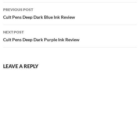
Post
PREVIOUS POST
navigation
Cult Pens Deep Dark Blue Ink Review
NEXT POST
Cult Pens Deep Dark Purple Ink Review
LEAVE A REPLY