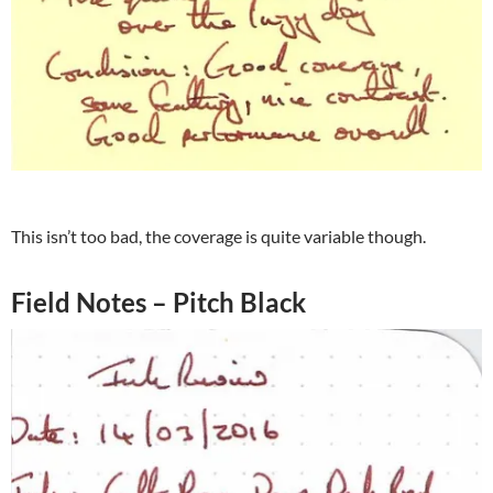
This isn’t too bad, the coverage is quite variable though.
Field Notes – Pitch Black