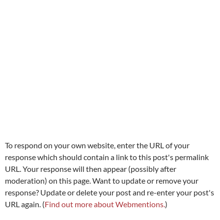
To respond on your own website, enter the URL of your
response which should contain a link to this post's permalink
URL. Your response will then appear (possibly after
moderation) on this page. Want to update or remove your
response? Update or delete your post and re-enter your post's
URL again. (
Find out more about Webmentions.
)