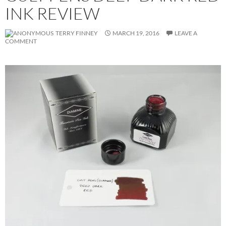
INK REVIEW
TERRY FINNEY
MARCH 19, 2016
LEAVE A
COMMENT