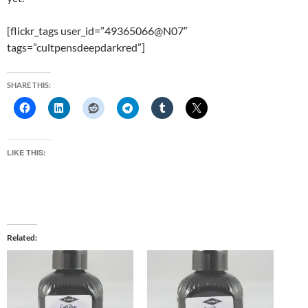
[flickr_tags user_id=”49365066@N07″
tags=”cultpensdeepdarkred”]
SHARE THIS:
LIKE THIS:
Related