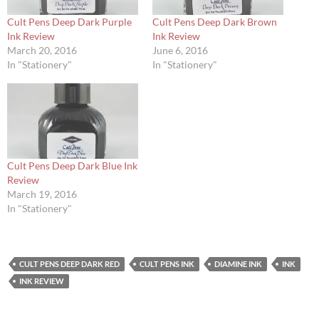
Cult Pens Deep Dark Purple
Cult Pens Deep Dark Brown
Ink Review
Ink Review
March 20, 2016
June 6, 2016
In "Stationery"
In "Stationery"
Cult Pens Deep Dark Blue Ink
Review
March 19, 2016
In "Stationery"
CULT PENS DEEP DARK RED
CULT PENS INK
DIAMINE INK
INK
INK REVIEW