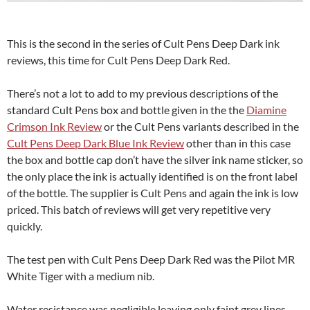
This is the second in the series of Cult Pens Deep Dark ink
reviews, this time for Cult Pens Deep Dark Red.
There’s not a lot to add to my previous descriptions of the
standard Cult Pens box and bottle given in the the
Diamine
Crimson Ink Review
or the Cult Pens variants described in the
Cult Pens Deep Dark Blue Ink Review
other than in this case
the box and bottle cap don’t have the silver ink name sticker, so
the only place the ink is actually identified is on the front label
of the bottle. The supplier is Cult Pens and again the ink is low
priced. This batch of reviews will get very repetitive very
quickly.
The test pen with Cult Pens Deep Dark Red was the Pilot MR
White Tiger with a medium nib.
Water resistance was negligible leaving only faint grey lines,