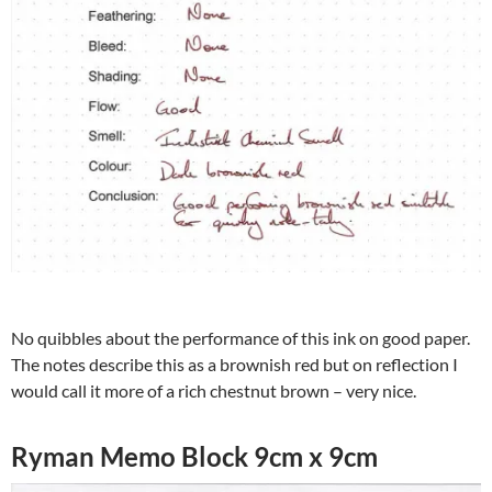
No quibbles about the performance of this ink on good paper.
The notes describe this as a brownish red but on reflection I
would call it more of a rich chestnut brown – very nice.
Ryman Memo Block 9cm x 9cm