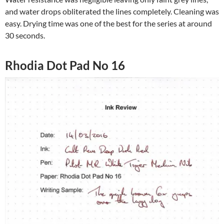
and water drops obliterated the lines completely. Cleaning was
easy. Drying time was one of the best for the series at around
30 seconds.
Rhodia Dot Pad No 16