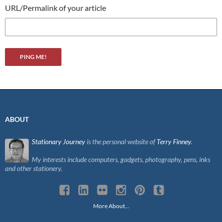
URL/Permalink of your article
ABOUT
Stationary Journey
is the personal website of
Terry Finney
.
My interests include computers, gadgets, photography, pens, inks
and other stationery.
More About…