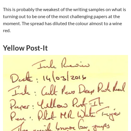
This is probably the weakest of the writing samples on what is
turning out to be one of the most challenging papers at the
moment. The spread has diluted the colour almost to a wine
red.
Yellow Post-It