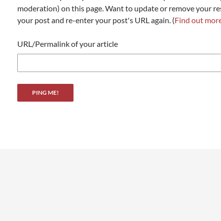
moderation) on this page. Want to update or remove your r
your post and re-enter your post's URL again. (
Find out mor
URL/Permalink of your article