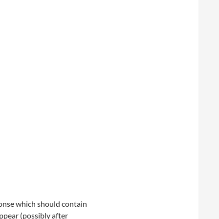
onse which should contain
ppear (possibly after