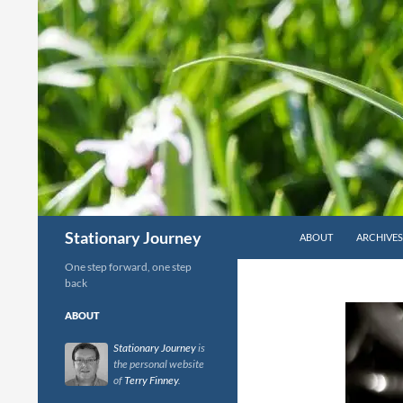
Skip
to
content
Search
Stationary Journey
ABOUT
ARCHIVES
One step forward, one step
back
ABOUT
Stationary Journey
is
the personal website
of
Terry Finney
.