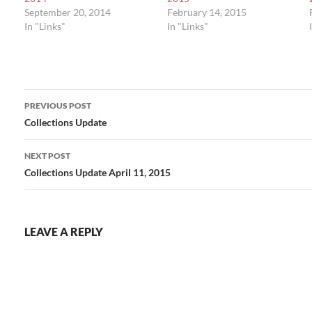
September 20, 2014
February 14, 2015
In "Links"
In "Links"
Post
PREVIOUS POST
navigation
Collections Update
NEXT POST
Collections Update April 11, 2015
LEAVE A REPLY