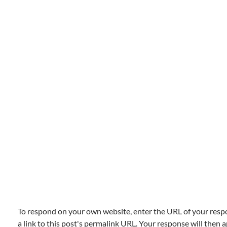
To respond on your own website, enter the URL of your resp
a link to this post's permalink URL. Your response will then a