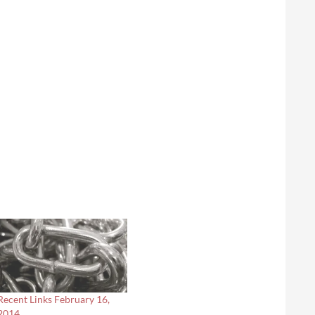
Recent Links February 16,
2014