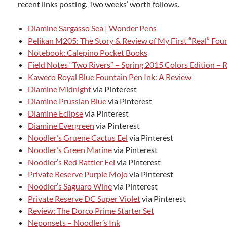
recent links posting. Two weeks’ worth follows.
Diamine Sargasso Sea | Wonder Pens
Pelikan M205: The Story & Review of My First “Real” Fou
Notebook: Calepino Pocket Books
Field Notes “Two Rivers” – Spring 2015 Colors Edition – 
Kaweco Royal Blue Fountain Pen Ink: A Review
Diamine Midnight
via Pinterest
Diamine Prussian Blue
via Pinterest
Diamine Eclipse
via Pinterest
Diamine Evergreen
via Pinterest
Noodler’s Gruene Cactus Eel
via Pinterest
Noodler’s Green Marine
via Pinterest
Noodler’s Red Rattler Eel
via Pinterest
Private Reserve Purple Mojo
via Pinterest
Noodler’s Saguaro Wine
via Pinterest
Private Reserve DC Super Violet
via Pinterest
Review: The Dorco Prime Starter Set
Neponsets – Noodler’s Ink