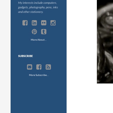
My interests include computers,
gadgets, photography, pens, inks
and other stationery.
More About…
SUBSCRIBE
More Subscribe…