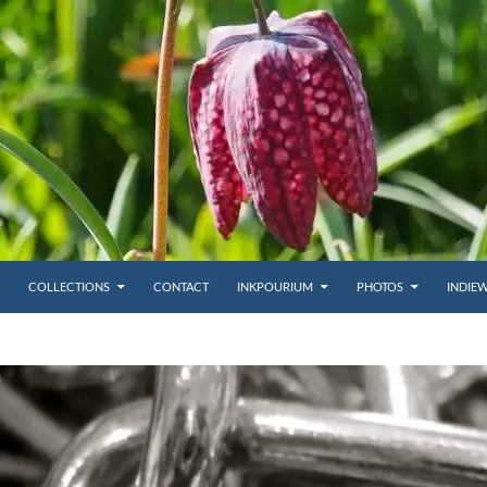
COLLECTIONS
CONTACT
INKPOURIUM
PHOTOS
INDIE