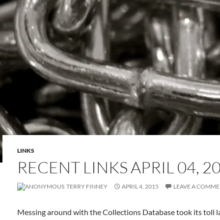
LINKS
RECENT LINKS APRIL 04, 2
TERRY FINNEY
APRIL 4, 2015
LEAVE A COMM
Messing around with the Collections Database took its toll l