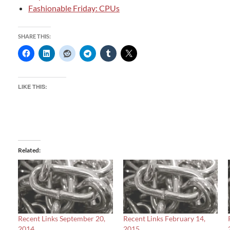
Fashionable Friday: CPUs
SHARE THIS:
LIKE THIS:
Related
Recent Links September 20,
Recent Links February 14,
2014
2015