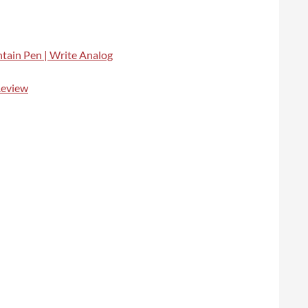
ntain Pen | Write Analog
Review