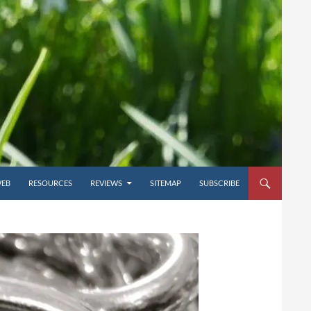
WEB
RESOURCES
REVIEWS
SITEMAP
SUBSCRIBE