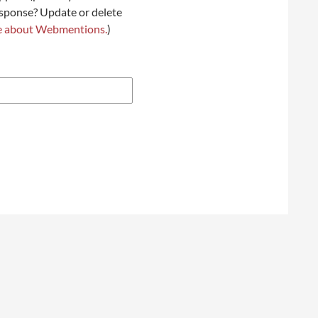
esponse? Update or delete
e about Webmentions.
)