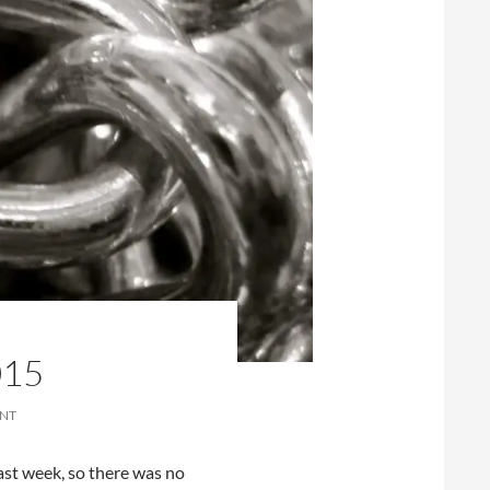
015
ENT
ast week, so there was no