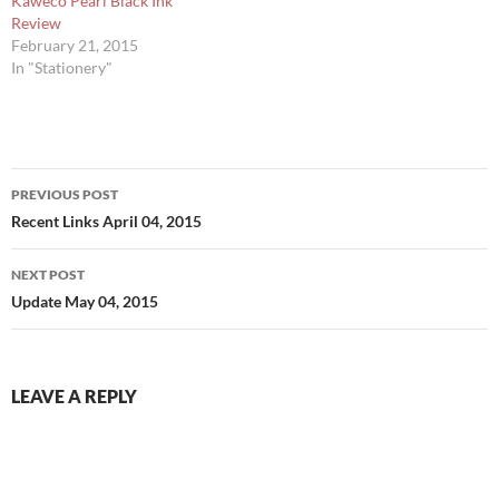
Kaweco Pearl Black Ink
Review
February 21, 2015
In "Stationery"
Post
PREVIOUS POST
navigation
Recent Links April 04, 2015
NEXT POST
Update May 04, 2015
LEAVE A REPLY