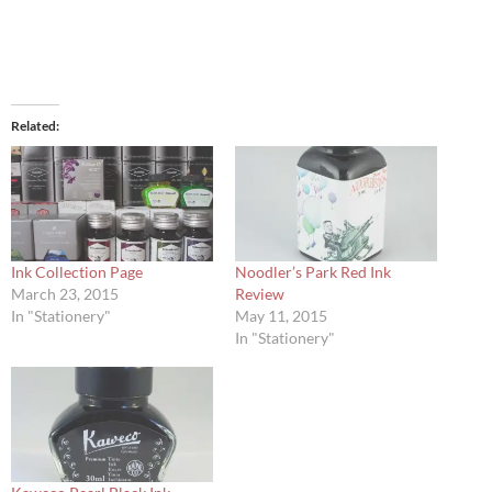
Related
Ink Collection Page
Noodler’s Park Red Ink
March 23, 2015
Review
In "Stationery"
May 11, 2015
In "Stationery"