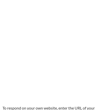
To respond on your own website, enter the URL of your