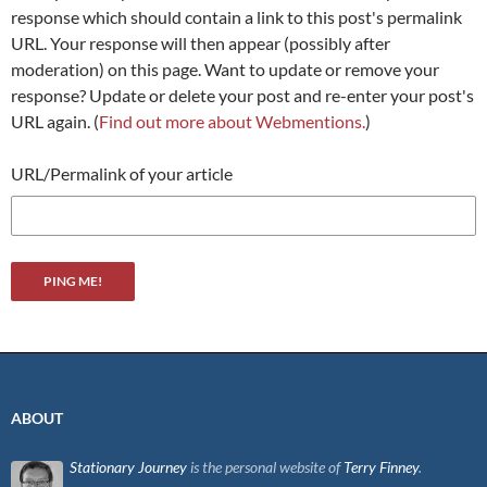
response which should contain a link to this post's permalink
URL. Your response will then appear (possibly after
moderation) on this page. Want to update or remove your
response? Update or delete your post and re-enter your post's
URL again. (
Find out more about Webmentions.
)
URL/Permalink of your article
ABOUT
Stationary Journey
is the personal website of
Terry Finney
.