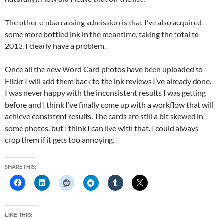
The other embarrassing admission is that I’ve also acquired
some more bottled ink in the meantime, taking the total to
2013. I clearly have a problem.
Once all the new Word Card photos have been uploaded to
Flickr I will add them back to the ink reviews I’ve already done.
I was never happy with the inconsistent results I was getting
before and I think I’ve finally come up with a workflow that will
achieve consistent results. The cards are still a bit skewed in
some photos, but I think I can live with that. I could always
crop them if it gets too annoying.
SHARE THIS:
LIKE THIS: