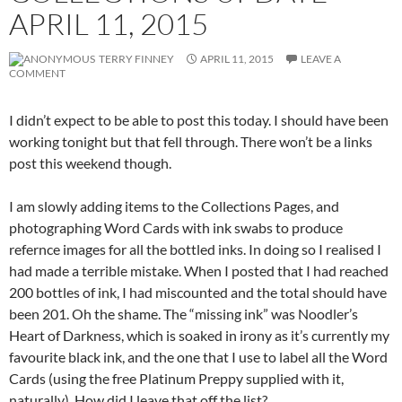
APRIL 11, 2015
TERRY FINNEY
APRIL 11, 2015
LEAVE A
COMMENT
I didn’t expect to be able to post this today. I should have been
working tonight but that fell through. There won’t be a links
post this weekend though.
I am slowly adding items to the Collections Pages, and
photographing Word Cards with ink swabs to produce
refernce images for all the bottled inks. In doing so I realised I
had made a terrible mistake. When I posted that I had reached
200 bottles of ink, I had miscounted and the total should have
been 201. Oh the shame. The “missing ink” was Noodler’s
Heart of Darkness, which is soaked in irony as it’s currently my
favourite black ink, and the one that I use to label all the Word
Cards (using the free Platinum Preppy supplied with it,
naturally). How did I leave that off the list?