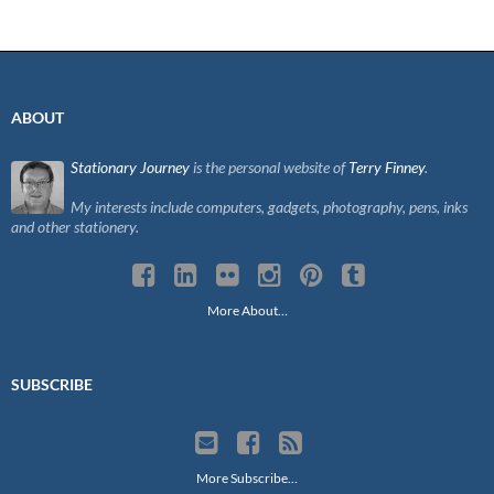
ABOUT
Stationary Journey
is the personal website of
Terry Finney
.
My interests include computers, gadgets, photography, pens, inks
and other stationery.
More About…
SUBSCRIBE
More Subscribe…