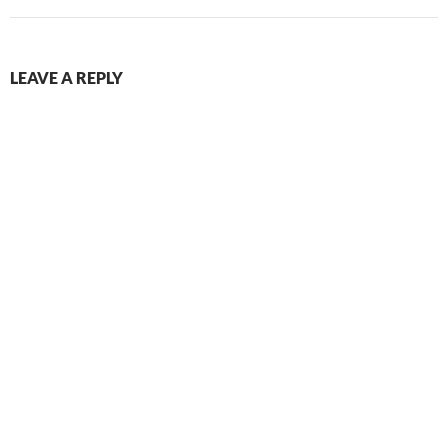
LEAVE A REPLY