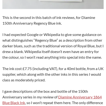
This is the second in this batch of ink reviews, for Diamine
150th Anniversary Regency Blue ink.
I had expected Google or Wikipedia to give some guidance on
what distinguishes “Regency Blue” as a description from other
darker blues, such as the traditional version of Royal Blue, but I
drew a blank. Wikipedia itself doesn’t even have an entry for
the colour, so I won’t read anything into special into the name.
The ink cost £7.75 (including VAT), for a 40ml bottle, from a UK
supplier, which along with the other inks in this series I would
class as moderately priced.
I gave descriptions of the box and bottle of the 150th
Anniversary series in my review of
Diamine Anniversary 1864
Blue Black Ink
, so I won’t repeat them here. The only difference