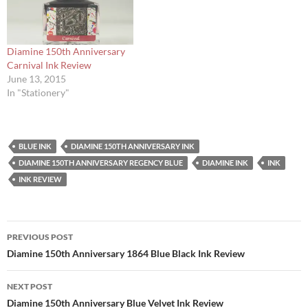
Diamine 150th Anniversary
Carnival Ink Review
June 13, 2015
In "Stationery"
BLUE INK
DIAMINE 150TH ANNIVERSARY INK
DIAMINE 150TH ANNIVERSARY REGENCY BLUE
DIAMINE INK
INK
INK REVIEW
Post
PREVIOUS POST
navigation
Diamine 150th Anniversary 1864 Blue Black Ink Review
NEXT POST
Diamine 150th Anniversary Blue Velvet Ink Review