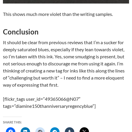
This shows much more violet than the writing samples.
Conclusion
It should be clear from previous reviews that I’m a sucker for
deeply saturated blues, especially if they lean towards violet,
so I’m taken with this ink. Yes, some smudging is present, but
not serious enough to discourage me from using it again. I’m
thinking of creating a new tag for inks like this along the lines
of “challenging but worth it” – I need to find a more eloquent
way of expressing that first.
[flickr_tags user_id=”49365066@N07″
tags=”diamine150thanniversaryregencyblue”]
SHARE THIS: