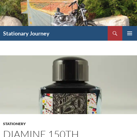
Skip
to
content
Search
Stationary Journey
PRIMAR
MENU
STATIONERY
DIAMINE 150TH