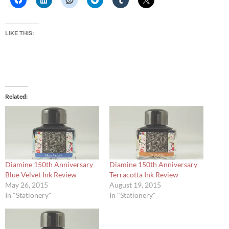
LIKE THIS:
Related
Diamine 150th Anniversary
Diamine 150th Anniversary
Blue Velvet Ink Review
Terracotta Ink Review
May 26, 2015
August 19, 2015
In "Stationery"
In "Stationery"