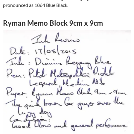
pronounced as 1864 Blue Black.
Ryman Memo Block 9cm x 9cm