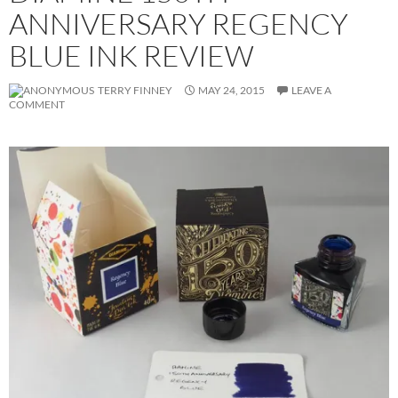
ANNIVERSARY REGENCY
BLUE INK REVIEW
TERRY FINNEY
MAY 24, 2015
LEAVE A
COMMENT