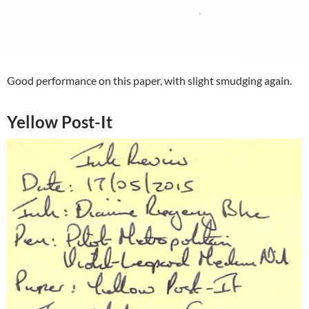
Good performance on this paper, with slight smudging again.
Yellow Post-It