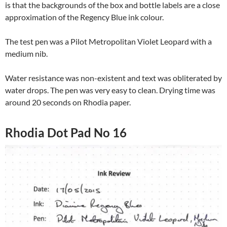
is that the backgrounds of the box and bottle labels are a close
approximation of the Regency Blue ink colour.
The test pen was a Pilot Metropolitan Violet Leopard with a
medium nib.
Water resistance was non-existent and text was obliterated by
water drops. The pen was very easy to clean. Drying time was
around 20 seconds on Rhodia paper.
Rhodia Dot Pad No 16