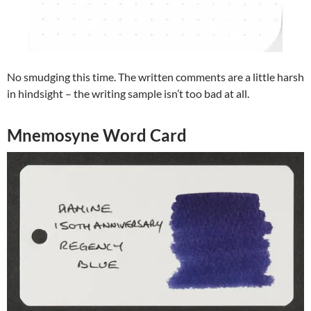
No smudging this time. The written comments are a little harsh
in hindsight – the writing sample isn’t too bad at all.
Mnemosyne Word Card