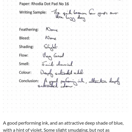
A good performing ink, and an attractive deep shade of blue,
with a hint of violet. Some slight smudging, but not as