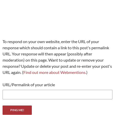
To respond on your own website, enter the URL of your
response which should contain a link to this post's permalink
URL. Your response will then appear (possibly after
moderation) on this page. Want to update or remove your
response? Update or delete your post and re-enter your post's
URL again. (
Find out more about Webmentions.
)
URL/Permalink of your article