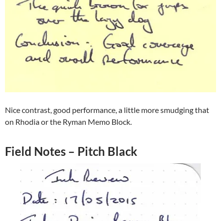
Nice contrast, good performance, a little more smudging that
on Rhodia or the Ryman Memo Block.
Field Notes – Pitch Black