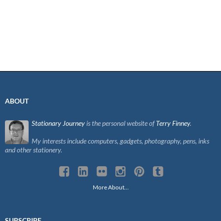
ABOUT
Stationary Journey
is the personal website of
Terry Finney
.
My interests include computers, gadgets, photography, pens, inks
and other stationery.
More About…
SUBSCRIBE