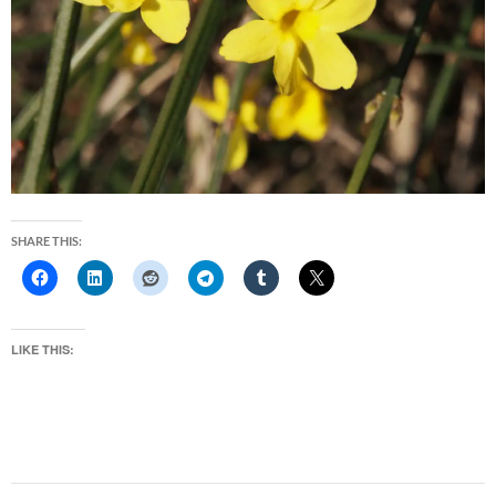
SHARE THIS:
LIKE THIS: