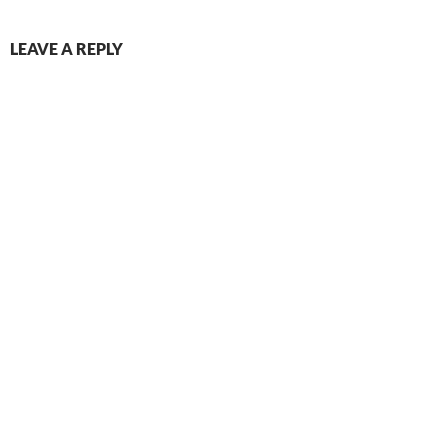
LEAVE A REPLY