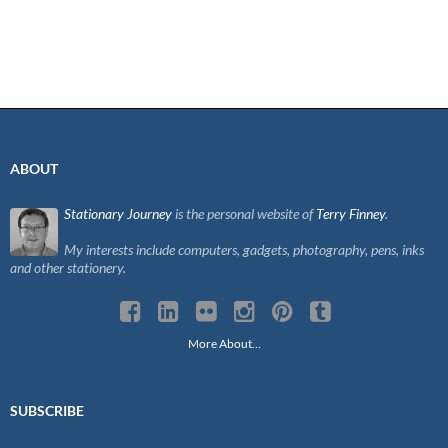
ABOUT
Stationary Journey
is the personal website of
Terry Finney
.
My interests include computers, gadgets, photography, pens, inks
and other stationery.
More About…
SUBSCRIBE