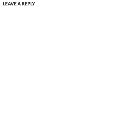
LEAVE A REPLY