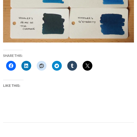
SHARE THIS:
LIKE THIS: