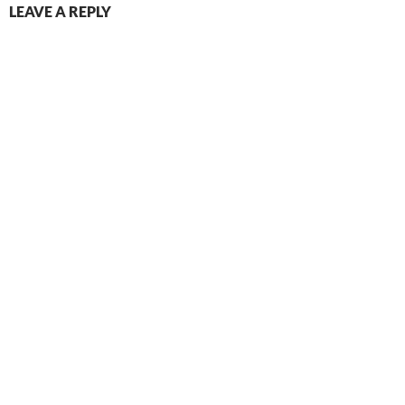
LEAVE A REPLY