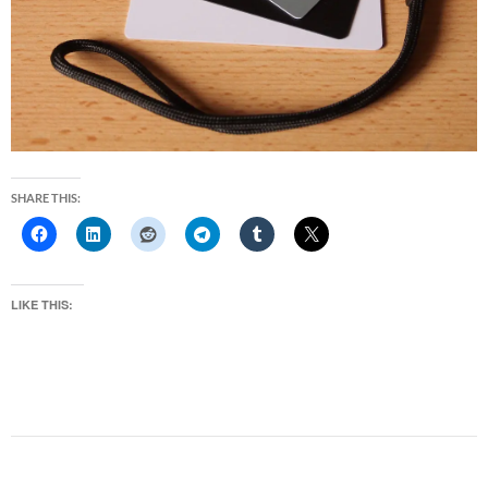
SHARE THIS:
LIKE THIS: