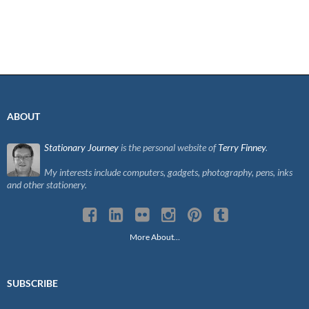
ABOUT
Stationary Journey
is the personal website of
Terry Finney
.
My interests include computers, gadgets, photography, pens, inks
and other stationery.
More About…
SUBSCRIBE