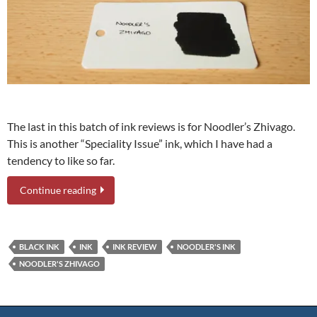
The last in this batch of ink reviews is for Noodler’s Zhivago.
This is another “Speciality Issue” ink, which I have had a
tendency to like so far.
Continue reading
BLACK INK
INK
INK REVIEW
NOODLER'S INK
NOODLER'S ZHIVAGO