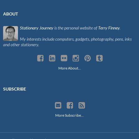
ABOUT
Stationary Journey
is the personal website of
Terry Finney
.
My interests include computers, gadgets, photography, pens, inks
and other stationery.
More About…
SUBSCRIBE
More Subscribe…