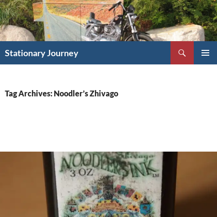
Skip
to
content
Search
Stationary Journey
PRIMAR
MENU
Tag Archives: Noodler’s Zhivago