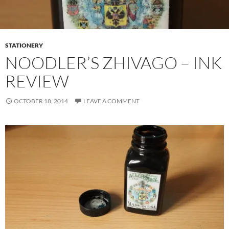
STATIONERY
NOODLER’S ZHIVAGO – INK
REVIEW
OCTOBER 18, 2014
LEAVE A COMMENT