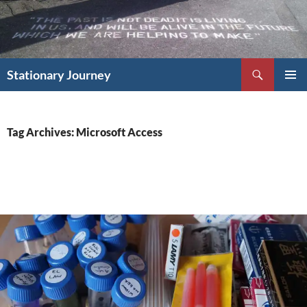
Skip
to
content
Search
Stationary Journey
PRIMAR
MENU
Tag Archives: Microsoft Access