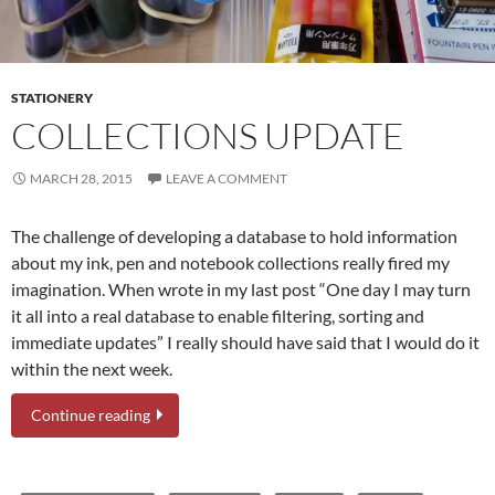
STATIONERY
COLLECTIONS UPDATE
MARCH 28, 2015
LEAVE A COMMENT
The challenge of developing a database to hold information
about my ink, pen and notebook collections really fired my
imagination. When wrote in my last post “One day I may turn
it all into a real database to enable filtering, sorting and
immediate updates” I really should have said that I would do it
within the next week.
Continue reading