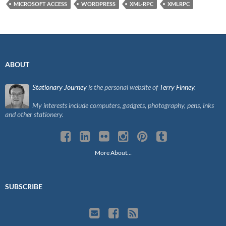
MICROSOFT ACCESS
WORDPRESS
XML-RPC
XMLRPC
ABOUT
Stationary Journey
is the personal website of
Terry Finney
.
My interests include computers, gadgets, photography, pens, inks
and other stationery.
More About…
SUBSCRIBE