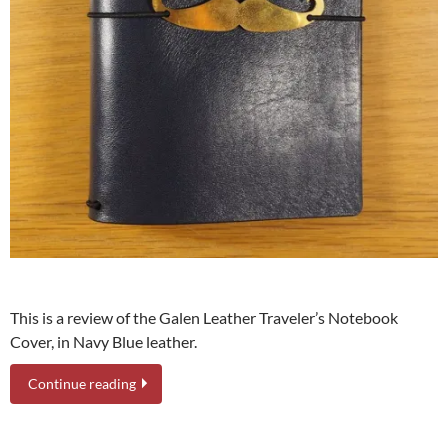
This is a review of the Galen Leather Traveler’s Notebook
Cover, in Navy Blue leather.
Continue reading