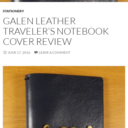
STATIONERY
GALEN LEATHER
TRAVELER’S NOTEBOOK
COVER REVIEW
JUNE 17, 2016
LEAVE A COMMENT