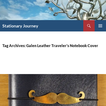
Skip
to
content
Search
Stationary Journey
PRIMAR
MENU
Tag Archives: Galen Leather Traveler’s Notebook Cover