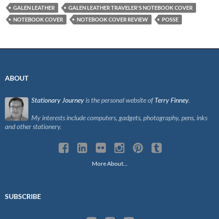
GALEN LEATHER
GALEN LEATHER TRAVELER'S NOTEBOOK COVER
NOTEBOOK COVER
NOTEBOOK COVER REVIEW
POSSE
ABOUT
Stationary Journey
is the personal website of
Terry Finney
.
My interests include computers, gadgets, photography, pens, inks
and other stationery.
More About…
SUBSCRIBE