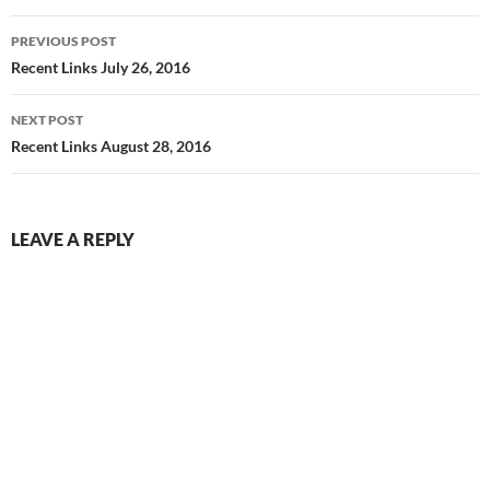
Post
PREVIOUS POST
navigation
Recent Links July 26, 2016
NEXT POST
Recent Links August 28, 2016
LEAVE A REPLY