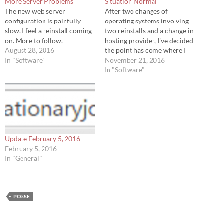
More Server Problems
Situation Normal
The new web server
After two changes of
configuration is painfully
operating systems involving
slow. I feel a reinstall coming
two reinstalls and a change in
on. More to follow.
hosting provider, I've decided
August 28, 2016
the point has come where I
In "Software"
need to give less attention to
November 21, 2016
around with the server and
In "Software"
start posting again. Along the
way I went down the rabbit
hole and explored Google
PageSpeed…
Update February 5, 2016
February 5, 2016
In "General"
POSSE