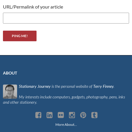
URL/Permalink of your article
ABOUT
Stationary Journey
is the personal website of
Terry Finney
.
My interests include computers, gadgets, photography, pens, inks
and other stationery.
More About…