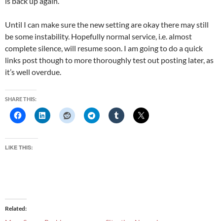
is back up again.
Until I can make sure the new setting are okay there may still
be some instability. Hopefully normal service, i.e. almost
complete silence, will resume soon. I am going to do a quick
links post though to more thoroughly test out posting later, as
it’s well overdue.
SHARE THIS:
LIKE THIS:
Related