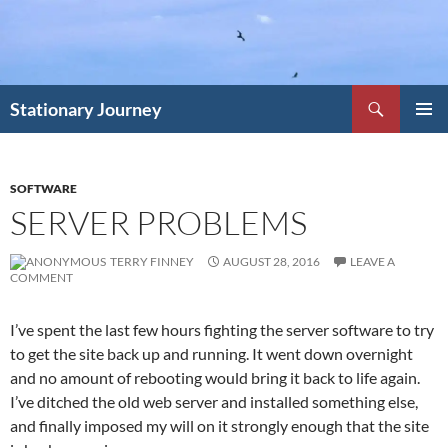
Skip
to
content
Search
Stationary Journey
PRIMAR
MENU
SOFTWARE
SERVER PROBLEMS
TERRY FINNEY
AUGUST 28, 2016
LEAVE A
COMMENT
I’ve spent the last few hours fighting the server software to try
to get the site back up and running. It went down overnight
and no amount of rebooting would bring it back to life again.
I’ve ditched the old web server and installed something else,
and finally imposed my will on it strongly enough that the site