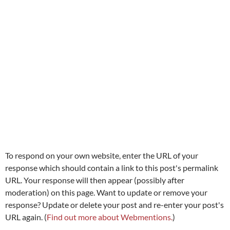
To respond on your own website, enter the URL of your
response which should contain a link to this post's permalink
URL. Your response will then appear (possibly after
moderation) on this page. Want to update or remove your
response? Update or delete your post and re-enter your post's
URL again. (
Find out more about Webmentions.
)