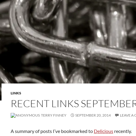
LINKS
RECENT LINKS SEPTEMBER 
TERRY FINNEY
SEPTEMBER 20, 2014
LEAVE A
A summary of posts I’ve bookmarked to
Delicious
recently.