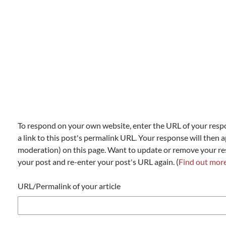
To respond on your own website, enter the URL of your resp
a link to this post's permalink URL. Your response will then a
moderation) on this page. Want to update or remove your r
your post and re-enter your post's URL again. (
Find out mor
URL/Permalink of your article