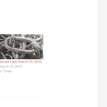
Recent Links March 15, 2014
March 15, 2015
In "Links"