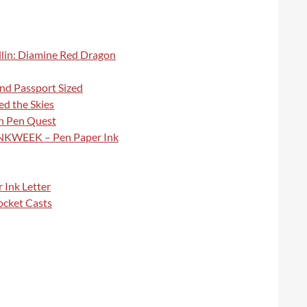
illin: Diamine Red Dragon
and Passport Sized
d the Skies
in Pen Quest
#INKWEEK – Pen Paper Ink
 Ink Letter
ocket Casts