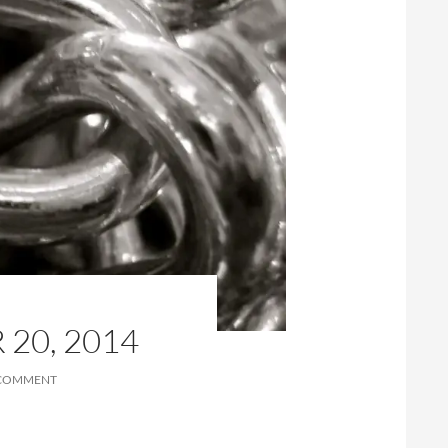
20, 2014
 COMMENT