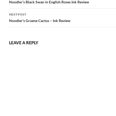
navigation
Noodler’s Black Swan in English Roses Ink Review
NEXT POST
Noodler’s Gruene Cactus – Ink Review
LEAVE A REPLY