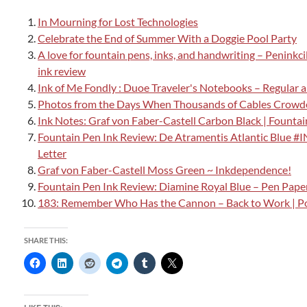
In Mourning for Lost Technologies
Celebrate the End of Summer With a Doggie Pool Party
A love for fountain pens, inks, and handwriting – Peninkc
ink review
Ink of Me Fondly : Duoe Traveler's Notebooks – Regular 
Photos from the Days When Thousands of Cables Crowde
Ink Notes: Graf von Faber-Castell Carbon Black | Founta
Fountain Pen Ink Review: De Atramentis Atlantic Blue 
Letter
Graf von Faber-Castell Moss Green ~ Inkdependence!
Fountain Pen Ink Review: Diamine Royal Blue – Pen Paper
183: Remember Who Has the Cannon – Back to Work | P
SHARE THIS: