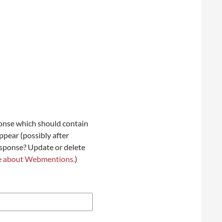
onse which should contain
ppear (possibly after
esponse? Update or delete
e about Webmentions.
)