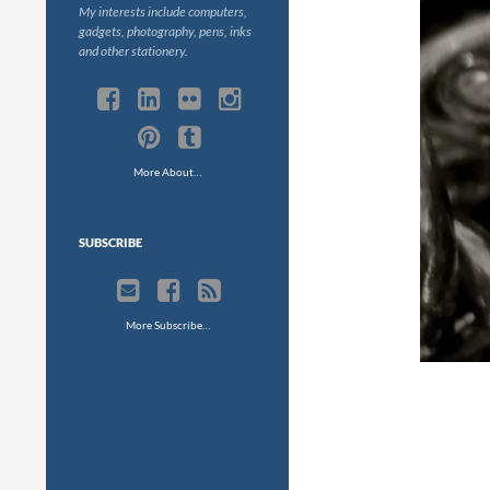
My interests include computers,
gadgets, photography, pens, inks
and other stationery.
More About…
SUBSCRIBE
More Subscribe…