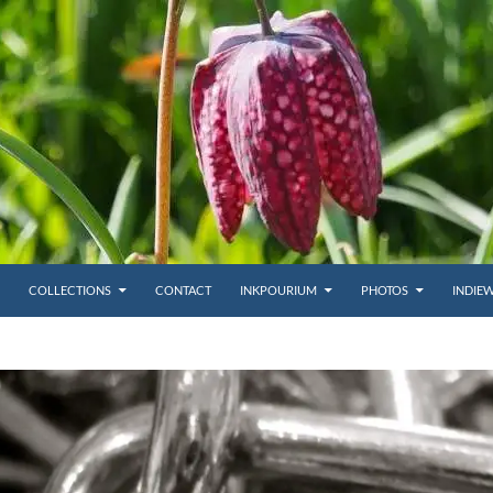
COLLECTIONS
CONTACT
INKPOURIUM
PHOTOS
INDIE