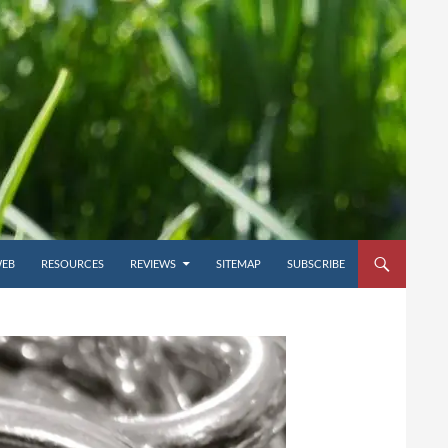
WEB
RESOURCES
REVIEWS
SITEMAP
SUBSCRIBE