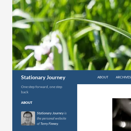
Skip
to
content
Search
Stationary Journey
ABOUT
ARCHIVES
One step forward, one step
back
ABOUT
Stationary Journey
is
the personal website
of
Terry Finney
.