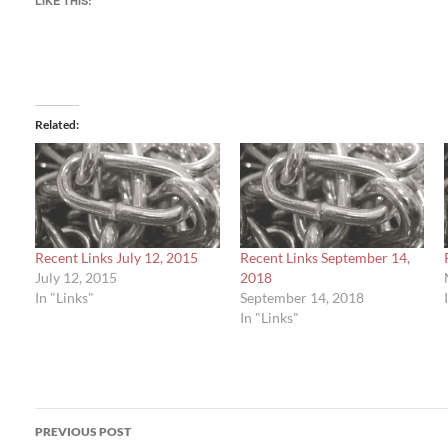
LIKE THIS:
Related
Recent Links July 12, 2015
Recent Links September 14,
July 12, 2015
2018
In "Links"
September 14, 2018
In "Links"
Post
PREVIOUS POST