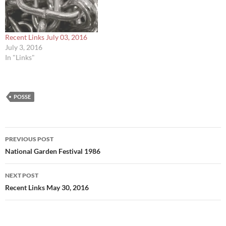
Recent Links July 03, 2016
July 3, 2016
In "Links"
POSSE
Post
PREVIOUS POST
navigation
National Garden Festival 1986
NEXT POST
Recent Links May 30, 2016