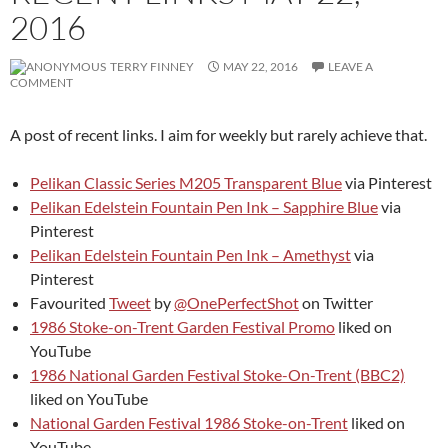
2016
TERRY FINNEY
MAY 22, 2016
LEAVE A
COMMENT
A post of recent links. I aim for weekly but rarely achieve that.
Pelikan Classic Series M205 Transparent Blue
via Pinterest
Pelikan Edelstein Fountain Pen Ink – Sapphire Blue
via
Pinterest
Pelikan Edelstein Fountain Pen Ink – Amethyst
via
Pinterest
Favourited
Tweet
by
@OnePerfectShot
on Twitter
1986 Stoke-on-Trent Garden Festival Promo
liked on
YouTube
1986 National Garden Festival Stoke-On-Trent (BBC2)
liked on YouTube
National Garden Festival 1986 Stoke-on-Trent
liked on
YouTube