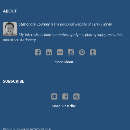
ABOUT
Stationary Journey
is the personal website of
Terry Finney
.
My interests include computers, gadgets, photography, pens, inks
and other stationery.
More About…
SUBSCRIBE
More Subscribe…
Proudly powered by WordPress