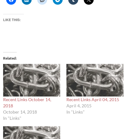
LIKE THIS:
Related
Recent Links October 14,
Recent Links April 04, 2015
2018
April 4, 2015
October 14, 2018
In "Links"
In "Links"