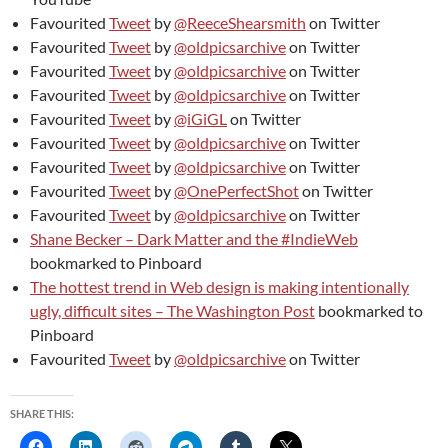
Favourited
Tweet
by
@ReeceShearsmith
on Twitter
Favourited
Tweet
by
@oldpicsarchive
on Twitter
Favourited
Tweet
by
@oldpicsarchive
on Twitter
Favourited
Tweet
by
@oldpicsarchive
on Twitter
Favourited
Tweet
by
@iGiGL
on Twitter
Favourited
Tweet
by
@oldpicsarchive
on Twitter
Favourited
Tweet
by
@oldpicsarchive
on Twitter
Favourited
Tweet
by
@OnePerfectShot
on Twitter
Favourited
Tweet
by
@oldpicsarchive
on Twitter
Shane Becker – Dark Matter and the #IndieWeb
bookmarked to Pinboard
The hottest trend in Web design is making intentionally
ugly, difficult sites – The Washington Post
bookmarked to
Pinboard
Favourited
Tweet
by
@oldpicsarchive
on Twitter
SHARE THIS: