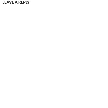
LEAVE A REPLY