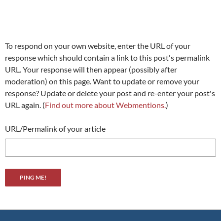
To respond on your own website, enter the URL of your
response which should contain a link to this post's permalink
URL. Your response will then appear (possibly after
moderation) on this page. Want to update or remove your
response? Update or delete your post and re-enter your post's
URL again. (
Find out more about Webmentions.
)
URL/Permalink of your article