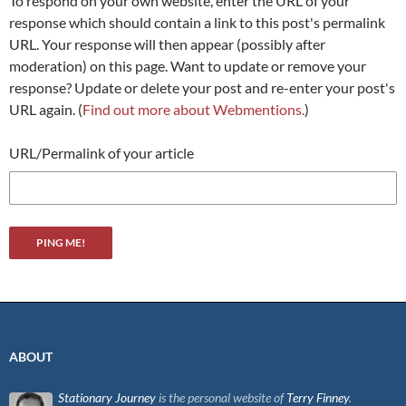
To respond on your own website, enter the URL of your
response which should contain a link to this post's permalink
URL. Your response will then appear (possibly after
moderation) on this page. Want to update or remove your
response? Update or delete your post and re-enter your post's
URL again. (
Find out more about Webmentions.
)
URL/Permalink of your article
ABOUT
Stationary Journey
is the personal website of
Terry Finney
.