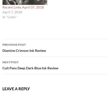
Recent Links April 07, 2018
April 7, 2018
In "Links"
Post
PREVIOUS POST
navigation
Diamine Crimson Ink Review
NEXT POST
Cult Pens Deep Dark Blue Ink Review
LEAVE A REPLY