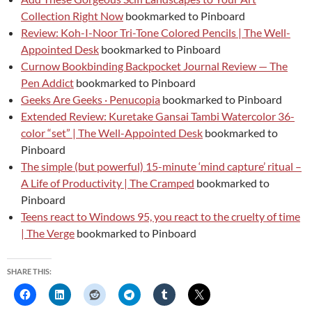
Collection Right Now
bookmarked to Pinboard
Review: Koh-I-Noor Tri-Tone Colored Pencils | The Well-
Appointed Desk
bookmarked to Pinboard
Curnow Bookbinding Backpocket Journal Review — The
Pen Addict
bookmarked to Pinboard
Geeks Are Geeks · Penucopia
bookmarked to Pinboard
Extended Review: Kuretake Gansai Tambi Watercolor 36-
color “set” | The Well-Appointed Desk
bookmarked to
Pinboard
The simple (but powerful) 15-minute ‘mind capture’ ritual –
A Life of Productivity | The Cramped
bookmarked to
Pinboard
Teens react to Windows 95, you react to the cruelty of time
| The Verge
bookmarked to Pinboard
SHARE THIS: