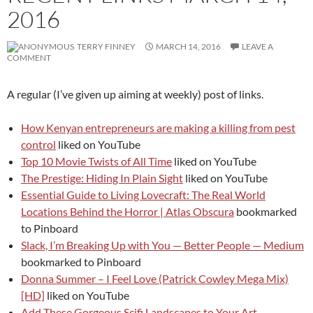
2016
TERRY FINNEY
MARCH 14, 2016
LEAVE A
COMMENT
A regular (I’ve given up aiming at weekly) post of links.
How Kenyan entrepreneurs are making a killing from pest
control
liked on YouTube
Top 10 Movie Twists of All Time
liked on YouTube
The Prestige: Hiding In Plain Sight
liked on YouTube
Essential Guide to Living Lovecraft: The Real World
Locations Behind the Horror | Atlas Obscura
bookmarked
to Pinboard
Slack, I’m Breaking Up with You — Better People — Medium
bookmarked to Pinboard
Donna Summer – I Feel Love (Patrick Cowley Mega Mix)
[HD]
liked on YouTube
Add These Gorgeous Scifi Landscapes to Your Art