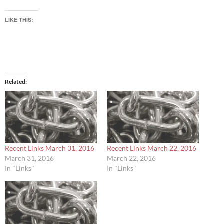
LIKE THIS:
Related
Recent Links March 31, 2016
Recent Links March 22, 2016
March 31, 2016
March 22, 2016
In "Links"
In "Links"