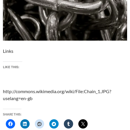
Links
LIKE THIS:
http://commons.wikimedia.org/wiki/File:Chain_1.JPG?
uselang=en-gb
SHARE THIS: