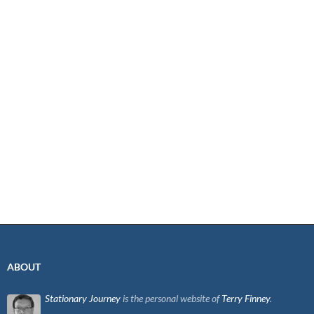
ABOUT
Stationary Journey
is the personal website of
Terry Finney
.