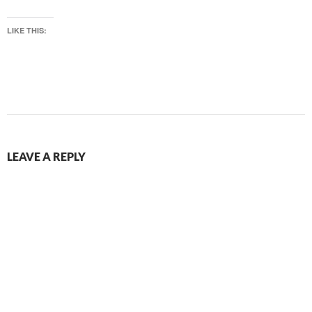
LIKE THIS:
LEAVE A REPLY