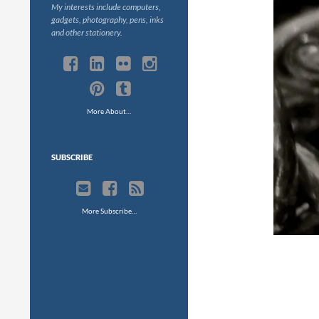
My interests include computers,
gadgets, photography, pens, inks
and other stationery.
More About…
SUBSCRIBE
More Subscribe…