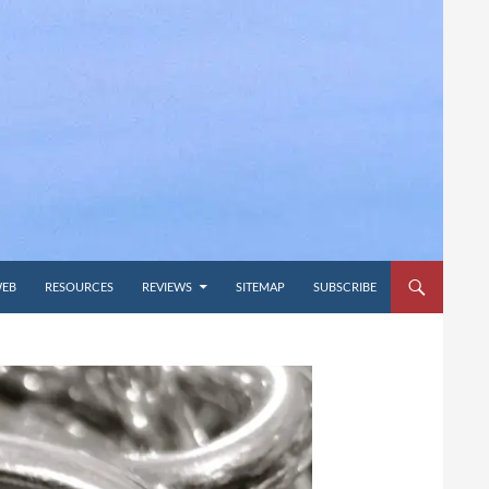
WEB
RESOURCES
REVIEWS
SITEMAP
SUBSCRIBE