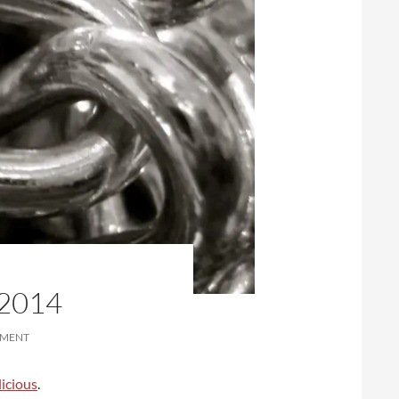
2014
MMENT
icious
.