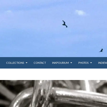
COLLECTIONS
CONTACT
INKPOURIUM
PHOTOS
INDIE