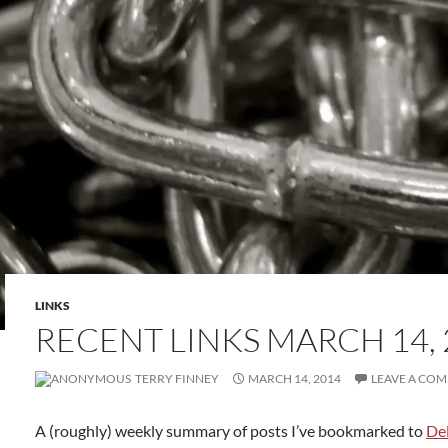
LINKS
RECENT LINKS MARCH 14, 
TERRY FINNEY
MARCH 14, 2014
LEAVE A CO
A (roughly) weekly summary of posts I’ve bookmarked to
Del