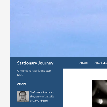
Skip
to
content
Search
Stationary Journey
ABOUT
ARCHIVES
One step forward, one step
back
ABOUT
Stationary Journey
is
the personal website
of
Terry Finney
.