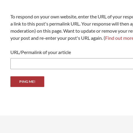
To respond on your own website, enter the URL of your resp
a link to this post's permalink URL. Your response will then a
moderation) on this page. Want to update or remove your r
your post and re-enter your post's URL again. (
Find out mor
URL/Permalink of your article