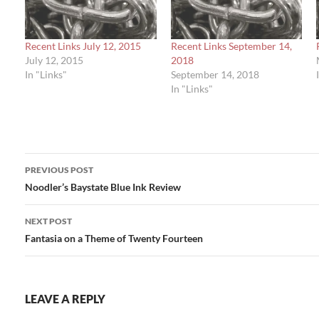
Recent Links July 12, 2015
Recent Links September 14,
July 12, 2015
2018
In "Links"
September 14, 2018
In "Links"
Post
PREVIOUS POST
navigation
Noodler’s Baystate Blue Ink Review
NEXT POST
Fantasia on a Theme of Twenty Fourteen
LEAVE A REPLY