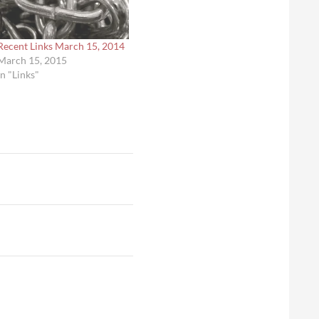
Recent Links March 15, 2014
March 15, 2015
In "Links"