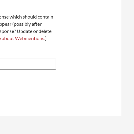
onse which should contain
ppear (possibly after
esponse? Update or delete
e about Webmentions.
)