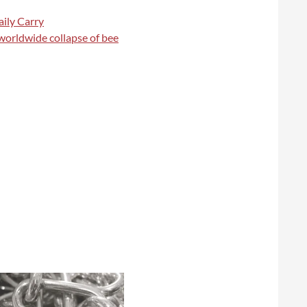
ily Carry
 worldwide collapse of bee