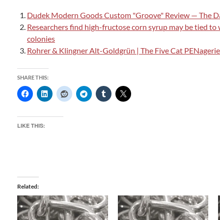
Dudek Modern Goods Custom "Groove" Review — The Da
Researchers find high-fructose corn syrup may be tied to
colonies
Rohrer & Klingner Alt-Goldgrün | The Five Cat PENagerie
SHARE THIS:
LIKE THIS:
Related