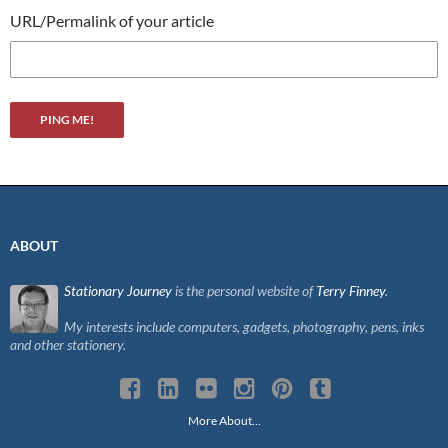
URL/Permalink of your article
ABOUT
Stationary Journey
is the personal website of
Terry Finney
.
My interests include computers, gadgets, photography, pens, inks
and other stationery.
More About…