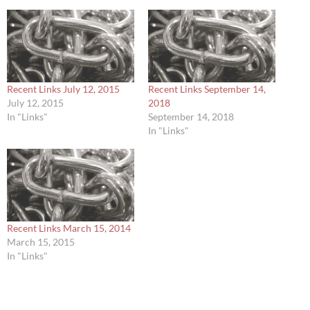
Recent Links July 12, 2015
Recent Links September 14,
July 12, 2015
2018
In "Links"
September 14, 2018
In "Links"
Recent Links March 15, 2014
March 15, 2015
In "Links"