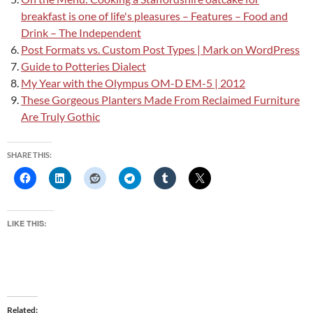
breakfast is one of life's pleasures – Features – Food and
Drink – The Independent
Post Formats vs. Custom Post Types | Mark on WordPress
Guide to Potteries Dialect
My Year with the Olympus OM-D EM-5 | 2012
These Gorgeous Planters Made From Reclaimed Furniture
Are Truly Gothic
SHARE THIS:
LIKE THIS:
Related