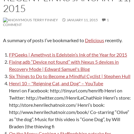
2015
TERRY FINNEY
JANUARY 11, 2015
1
COMMENT
A summary of posts I’ve bookmarked to
Delicious
recently.
FPGeeks | Amethyst is Edelstein’s Ink of the Year for 2015
Fixing adb “Device not found” with Nexus 5 devices in
Recovery Mode | Edward Samuel's Blog
Six Things to Do to Become a Mindful Cyclist | Stephen Hull
Henri 10 – "Reigning Cat, and Dog" – YouTube
Henri on Facebook: http://tinyurl.com/henrifb Henri on
Twitter: http://twitter.com//HenriLeChatNoir Henri’s store:
http://store.henrilechatnoir.com/ Henri’s book:
http://www.henrilechatnoir.com/book/ Co-starring “Olive”
as “the dog”. Music for this video is “Gone Dog”, by Will
Braden (the thieving fi
On the Menu: Cooking a Staffordshire oatcake for