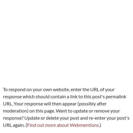
To respond on your own website, enter the URL of your
response which should contain a link to this post's permalink
URL. Your response will then appear (possibly after
moderation) on this page. Want to update or remove your
response? Update or delete your post and re-enter your post's
URL again. (
Find out more about Webmentions.
)