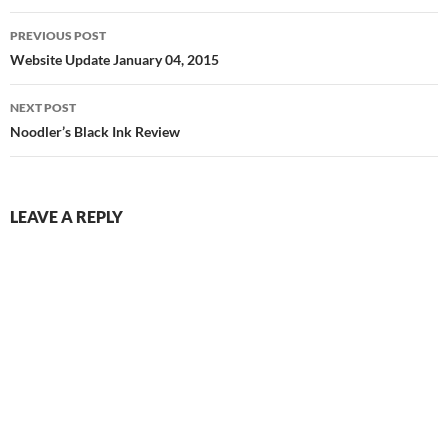
Post
PREVIOUS POST
navigation
Website Update January 04, 2015
NEXT POST
Noodler’s Black Ink Review
LEAVE A REPLY