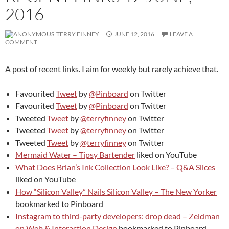
2016
TERRY FINNEY
JUNE 12, 2016
LEAVE A
COMMENT
A post of recent links. I aim for weekly but rarely achieve that.
Favourited
Tweet
by
@Pinboard
on Twitter
Favourited
Tweet
by
@Pinboard
on Twitter
Tweeted
Tweet
by
@terryfinney
on Twitter
Tweeted
Tweet
by
@terryfinney
on Twitter
Tweeted
Tweet
by
@terryfinney
on Twitter
Mermaid Water – Tipsy Bartender
liked on YouTube
What Does Brian’s Ink Collection Look Like? – Q&A Slices
liked on YouTube
How “Silicon Valley” Nails Silicon Valley – The New Yorker
bookmarked to Pinboard
Instagram to third-party developers: drop dead – Zeldman
on Web & Interaction Design
bookmarked to Pinboard