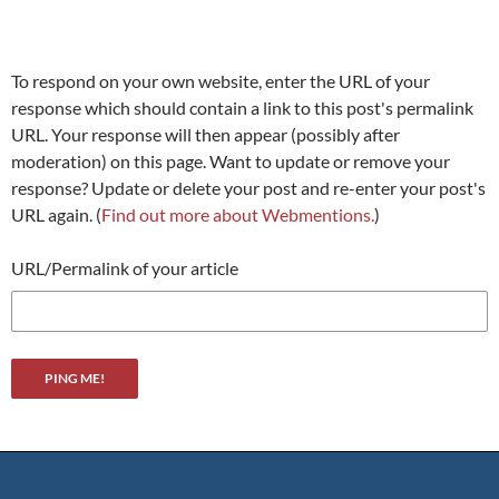
To respond on your own website, enter the URL of your
response which should contain a link to this post's permalink
URL. Your response will then appear (possibly after
moderation) on this page. Want to update or remove your
response? Update or delete your post and re-enter your post's
URL again. (
Find out more about Webmentions.
)
URL/Permalink of your article