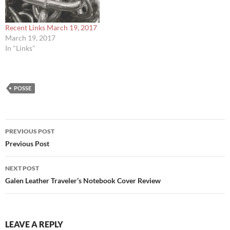
Recent Links March 19, 2017
March 19, 2017
In "Links"
POSSE
Post
PREVIOUS POST
navigation
Previous Post
NEXT POST
Galen Leather Traveler’s Notebook Cover Review
LEAVE A REPLY