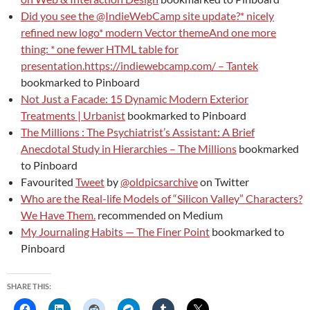
Did you see the @IndieWebCamp site update?* nicely
refined new logo* modern Vector themeAnd one more
thing: * one fewer HTML table for
presentation.https://indiewebcamp.com/ – Tantek
bookmarked to Pinboard
Not Just a Facade: 15 Dynamic Modern Exterior
Treatments | Urbanist
bookmarked to Pinboard
The Millions : The Psychiatrist’s Assistant: A Brief
Anecdotal Study in Hierarchies – The Millions
bookmarked
to Pinboard
Favourited
Tweet
by
@oldpicsarchive
on Twitter
Who are the Real-life Models of “Silicon Valley” Characters?
We Have Them.
recommended on Medium
My Journaling Habits — The Finer Point
bookmarked to
Pinboard
SHARE THIS: