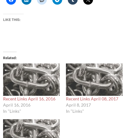
LIKE THIS:
Related
Recent Links April 16, 2016
Recent Links April 08, 2017
April 16, 2016
April 8, 2017
In "Links"
In "Links"