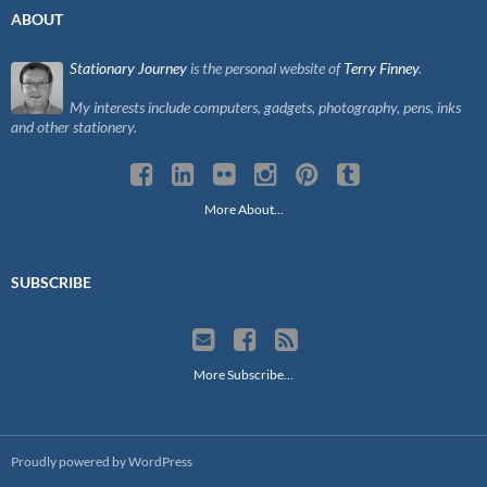
ABOUT
Stationary Journey
is the personal website of
Terry Finney
.
My interests include computers, gadgets, photography, pens, inks
and other stationery.
More About…
SUBSCRIBE
More Subscribe…
Proudly powered by WordPress