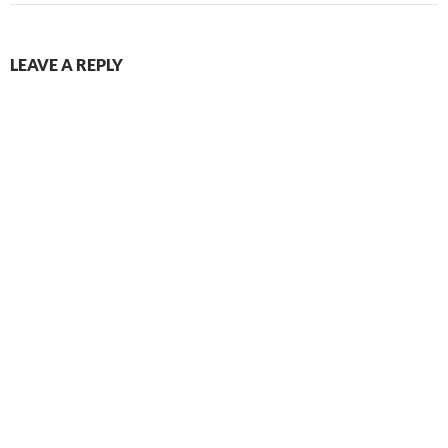
LEAVE A REPLY