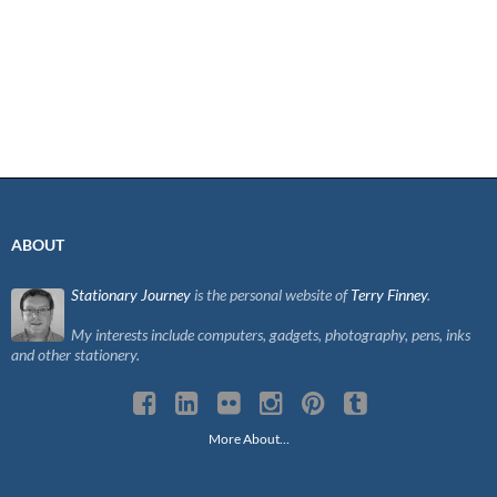
ABOUT
Stationary Journey
is the personal website of
Terry Finney
.
My interests include computers, gadgets, photography, pens, inks
and other stationery.
More About…