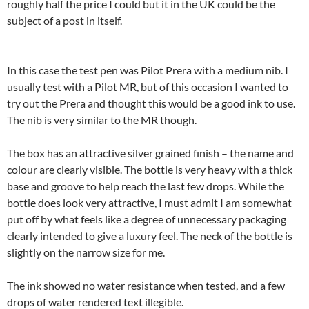
roughly half the price I could but it in the UK could be the
subject of a post in itself.
In this case the test pen was Pilot Prera with a medium nib. I
usually test with a Pilot MR, but of this occasion I wanted to
try out the Prera and thought this would be a good ink to use.
The nib is very similar to the MR though.
The box has an attractive silver grained finish – the name and
colour are clearly visible. The bottle is very heavy with a thick
base and groove to help reach the last few drops. While the
bottle does look very attractive, I must admit I am somewhat
put off by what feels like a degree of unnecessary packaging
clearly intended to give a luxury feel. The neck of the bottle is
slightly on the narrow size for me.
The ink showed no water resistance when tested, and a few
drops of water rendered text illegible.