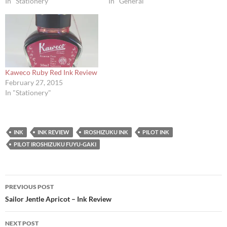
In "Stationery"
In "General"
Kaweco Ruby Red Ink Review
February 27, 2015
In "Stationery"
INK
INK REVIEW
IROSHIZUKU INK
PILOT INK
PILOT IROSHIZUKU FUYU-GAKI
Post
PREVIOUS POST
navigation
Sailor Jentle Apricot – Ink Review
NEXT POST