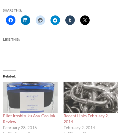
SHARE THIS:
LIKE THIS:
Related
Pilot Iroshizuku Asa-Gao Ink
Recent Links February 2,
Review
2014
February 28, 2016
February 2, 2014