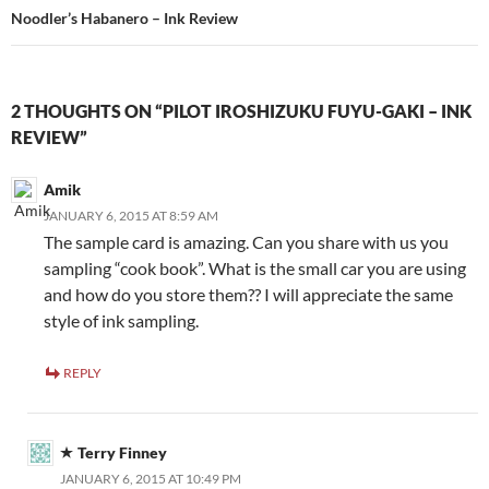
Noodler’s Habanero – Ink Review
2 THOUGHTS ON “PILOT IROSHIZUKU FUYU-GAKI – INK
REVIEW”
Amik
JANUARY 6, 2015 AT 8:59 AM
The sample card is amazing. Can you share with us you
sampling “cook book”. What is the small car you are using
and how do you store them?? I will appreciate the same
style of ink sampling.
REPLY
Terry Finney
JANUARY 6, 2015 AT 10:49 PM