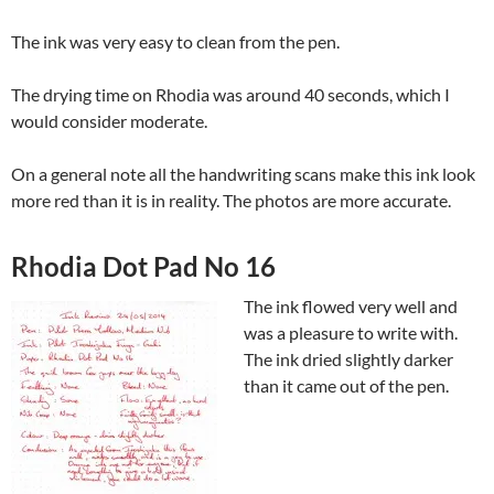
The ink was very easy to clean from the pen.
The drying time on Rhodia was around 40 seconds, which I
would consider moderate.
On a general note all the handwriting scans make this ink look
more red than it is in reality. The photos are more accurate.
Rhodia Dot Pad No 16
The ink flowed very well and
was a pleasure to write with.
The ink dried slightly darker
than it came out of the pen.