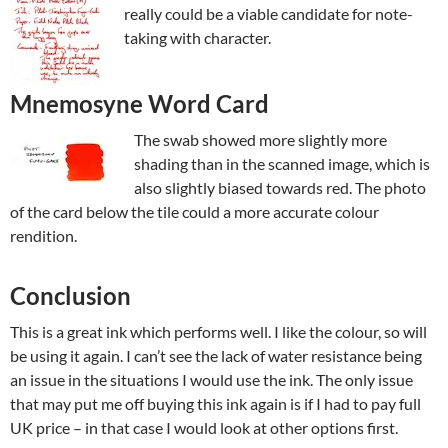
really could be a viable candidate for note-
taking with character.
Mnemosyne Word Card
The swab showed more slightly more
shading than in the scanned image, which is
also slightly biased towards red. The photo
of the card below the tile could a more accurate colour
rendition.
Conclusion
This is a great ink which performs well. I like the colour, so will
be using it again. I can’t see the lack of water resistance being
an issue in the situations I would use the ink. The only issue
that may put me off buying this ink again is if I had to pay full
UK price – in that case I would look at other options first.