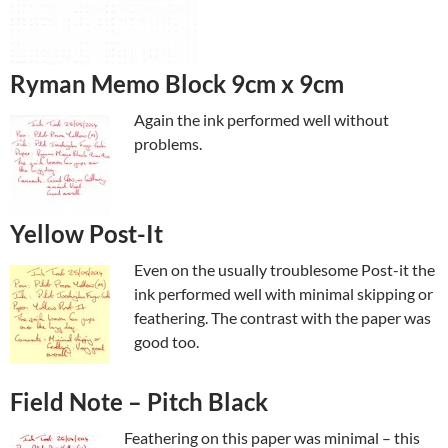
Ryman Memo Block 9cm x 9cm
Again the ink performed well without
problems.
Yellow Post-It
Even on the usually troublesome Post-it the
ink performed well with minimal skipping or
feathering. The contrast with the paper was
good too.
Field Note – Pitch Black
Feathering on this paper was minimal – this