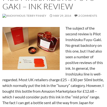
GAKI – INK REVIEW
TERRY FINNEY
MAY 29, 2014
2 COMMENTS
The subject of the
second review is Pilot
Iroshizuku Fuyu-Gaki.
No great backstory on
this one, but I had also
seen a number of
positive reviews of this
ink. In general, the
Iroshizuku line is well-
regarded. Most UK retailers charge £25 – £30 per 50ml bottle,
which normally put the ink in the “luxury” category. However, I
bought this bottle from Amazon Marketplace for £12.68 –
which I would consider puts this ink in the “mid price” range.
The fact I can get a bottle sent all the way from Japan for