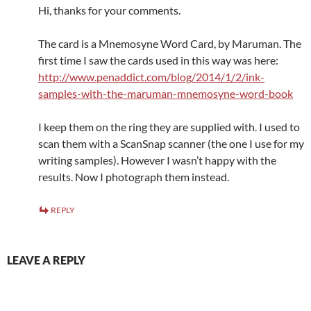
Hi, thanks for your comments.
The card is a Mnemosyne Word Card, by Maruman. The
first time I saw the cards used in this way was here:
http://www.penaddict.com/blog/2014/1/2/ink-
samples-with-the-maruman-mnemosyne-word-book
I keep them on the ring they are supplied with. I used to
scan them with a ScanSnap scanner (the one I use for my
writing samples). However I wasn’t happy with the
results. Now I photograph them instead.
REPLY
LEAVE A REPLY