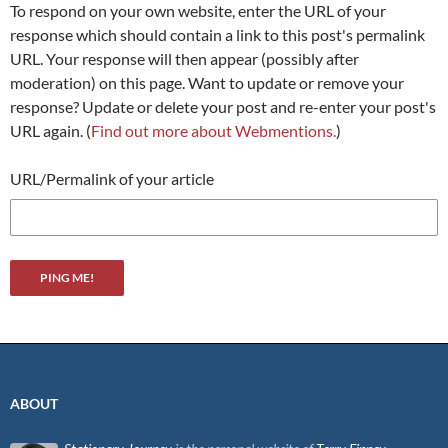
To respond on your own website, enter the URL of your
response which should contain a link to this post's permalink
URL. Your response will then appear (possibly after
moderation) on this page. Want to update or remove your
response? Update or delete your post and re-enter your post's
URL again. (
Find out more about Webmentions.
)
URL/Permalink of your article
ABOUT