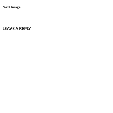
Next Image
LEAVE A REPLY