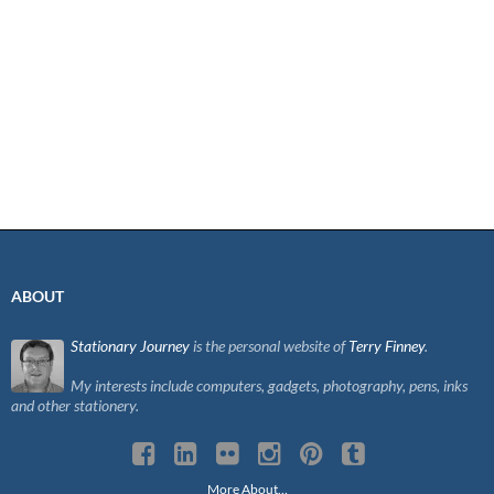
ABOUT
Stationary Journey
is the personal website of
Terry Finney
.
My interests include computers, gadgets, photography, pens, inks
and other stationery.
More About…