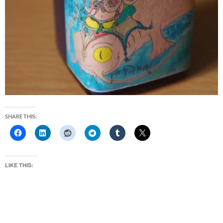
SHARE THIS:
LIKE THIS: