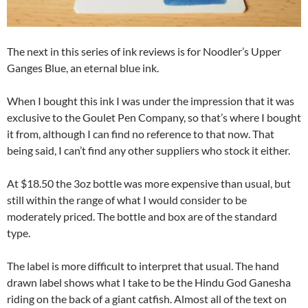
The next in this series of ink reviews is for Noodler’s Upper
Ganges Blue, an eternal blue ink.
When I bought this ink I was under the impression that it was
exclusive to the Goulet Pen Company, so that’s where I bought
it from, although I can find no reference to that now. That
being said, I can’t find any other suppliers who stock it either.
At $18.50 the 3oz bottle was more expensive than usual, but
still within the range of what I would consider to be
moderately priced. The bottle and box are of the standard
type.
The label is more difficult to interpret that usual. The hand
drawn label shows what I take to be the Hindu God Ganesha
riding on the back of a giant catfish. Almost all of the text on