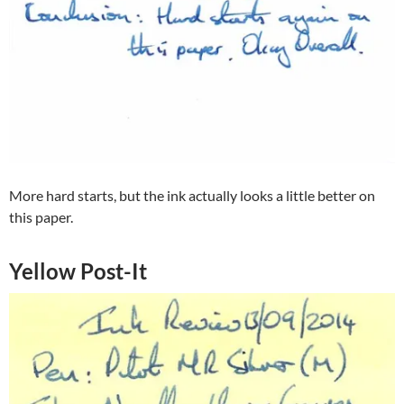
More hard starts, but the ink actually looks a little better on
this paper.
Yellow Post-It