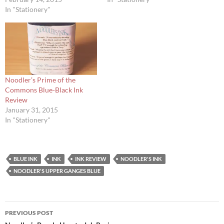
In "Stationery"
Noodler’s Prime of the
Commons Blue-Black Ink
Review
January 31, 2015
In "Stationery"
BLUE INK
INK
INK REVIEW
NOODLER'S INK
NOODLER'S UPPER GANGES BLUE
Post
PREVIOUS POST