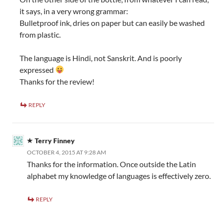
it says, in a very wrong grammar:
Bulletproof ink, dries on paper but can easily be washed
from plastic.
The language is Hindi, not Sanskrit. And is poorly
expressed
Thanks for the review!
REPLY
Terry Finney
OCTOBER 4, 2015 AT 9:28 AM
Thanks for the information. Once outside the Latin
alphabet my knowledge of languages is effectively zero.
REPLY