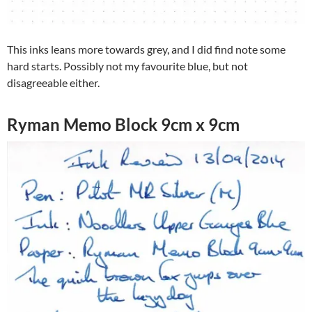
This inks leans more towards grey, and I did find note some
hard starts. Possibly not my favourite blue, but not
disagreeable either.
Ryman Memo Block 9cm x 9cm