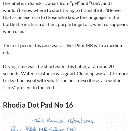
the label is in Sanskrit, apart from “pH” and “USA”, and I
wouldn’t know where to start trying to translate it. I’ll leave
that as an exercise to those who know the language. In the
bottle the ink has a distinct purple tinge to it, which disappears
when used.
The test pen in this case was a silver Pilot MR with a medium
nib.
Drying time was the shortest in this batch, at around 20
seconds. Water resistance was good. Cleaning was a little more
tricky than usual with what I can best describe as a few blue
“clots” present in the feed.
Rhodia Dot Pad No 16