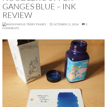
GANGES BLUE – INK
REVIEW
TERRY FINNEY
OCTOBER 11, 2014
2
COMMENTS