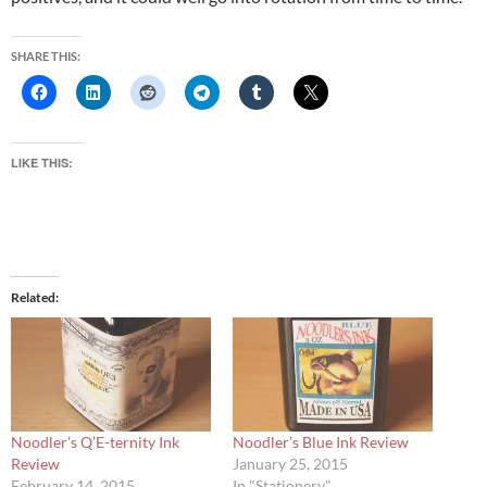
SHARE THIS:
LIKE THIS:
Related
Noodler’s Q’E-ternity Ink
Noodler’s Blue Ink Review
Review
January 25, 2015
February 14, 2015
In "Stationery"