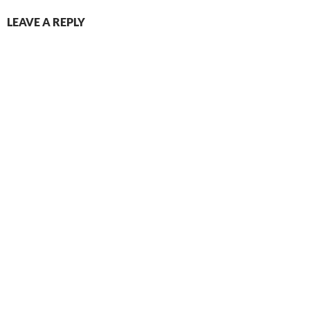
LEAVE A REPLY