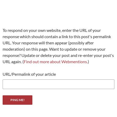
To respond on your own website, enter the URL of your
response which should contain a link to this post's permalink
URL. Your response will then appear (possibly after
moderation) on this page. Want to update or remove your
response? Update or delete your post and re-enter your post's
URL again. (
Find out more about Webmentions.
)
URL/Permalink of your article