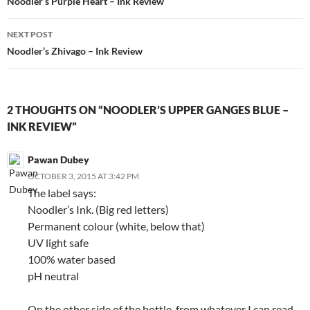
navigation
Noodler’s Purple Heart – Ink Review
NEXT POST
Noodler’s Zhivago – Ink Review
2 THOUGHTS ON “NOODLER’S UPPER GANGES BLUE –
INK REVIEW”
Pawan Dubey
OCTOBER 3, 2015 AT 3:42 PM
The label says:
Noodler’s Ink. (Big red letters)
Permanent colour (white, below that)
UV light safe
100% water based
pH neutral
On the other side of the bottle, from whatever I can read,