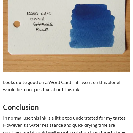
Looks quite good on a Word Card – if I went on this aloneI
would be more positive about this ink.
Conclusion
In normal use this ink is a little too understated for my tastes.
However it’s water resistance and quick drying time are
positives, and it could well go into rotation from time to time.