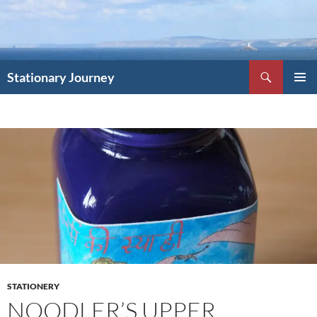
Skip
to
content
Search
Stationary Journey
PRIMAR
MENU
STATIONERY
NOODLER’S UPPER