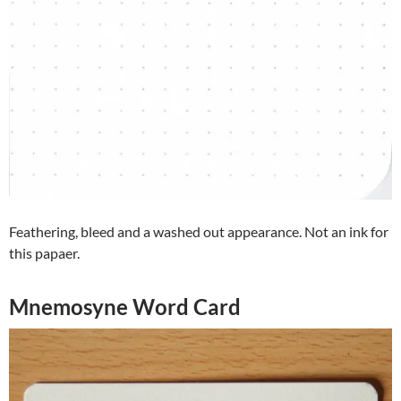
Feathering, bleed and a washed out appearance. Not an ink for
this papaer.
Mnemosyne Word Card