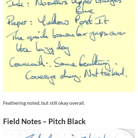
Feathering noted, but still okay overall.
Field Notes – Pitch Black