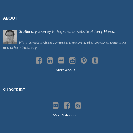
ABOUT
Stationary Journey
is the personal website of
Terry Finney
.
My interests include computers, gadgets, photography, pens, inks
and other stationery.
More About…
SUBSCRIBE
More Subscribe…