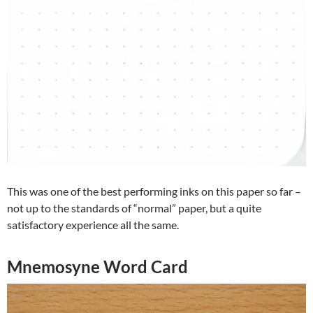
This was one of the best performing inks on this paper so far –
not up to the standards of “normal” paper, but a quite
satisfactory experience all the same.
Mnemosyne Word Card