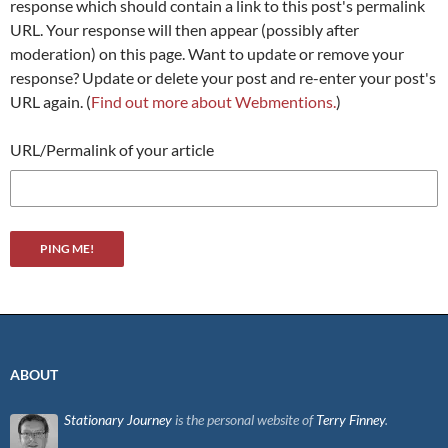
response which should contain a link to this post's permalink
URL. Your response will then appear (possibly after
moderation) on this page. Want to update or remove your
response? Update or delete your post and re-enter your post's
URL again. (
Find out more about Webmentions.
)
URL/Permalink of your article
ABOUT
Stationary Journey
is the personal website of
Terry Finney
.