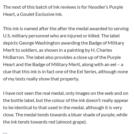
The next of this batch of ink reviews is for Noodler’s Purple
Heart, a Goulet Exclusive ink.
This ink is named after the after the medal awarded to serving
U.S. military personnel who are injured or killed. The label
depicts George Washington awarding the Badge of Military
Merit to soldiers, as shown in a painting by H. Charles
McBarron. The label also provides a close up of the Purple
Heart and the Badge of Military Merit, along with an eel – a
clue that this ink is in fact one of the Eel Series, although none
of my tests really show that property.
I have not seen the real medal, only images on the web and on
the bottle label, but the colour of the ink doesn’t really appear
to be identical to that used in the medal, although it is very
close. The medal tends towards a bluer shade of purple, while
the ink tends towards red (almost grape).