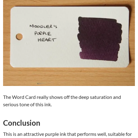
The Word Card really shows off the deep saturation and
serious tone of this ink.
Conclusion
This is an attractive purple ink that performs well, suitable for