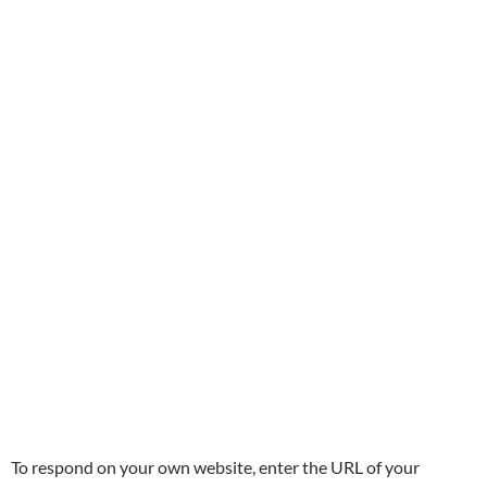
To respond on your own website, enter the URL of your