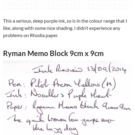
This a serious, deep purple ink, so is in the colour range that I
like, along with some nice shading. I didn’t experience any
problems on Rhodia paper.
Ryman Memo Block 9cm x 9cm