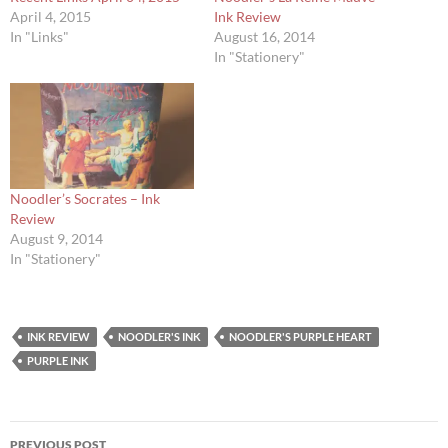
April 4, 2015
Ink Review
In "Links"
August 16, 2014
In "Stationery"
Noodler’s Socrates – Ink
Review
August 9, 2014
In "Stationery"
INK REVIEW
NOODLER'S INK
NOODLER'S PURPLE HEART
PURPLE INK
Post
PREVIOUS POST