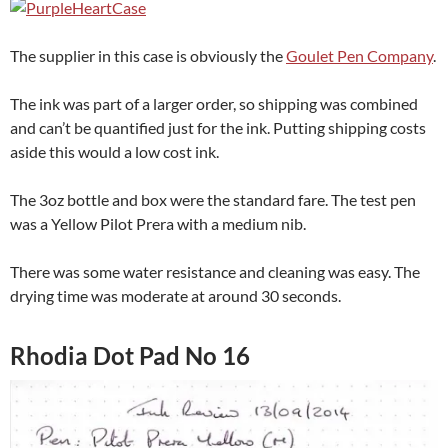
The supplier in this case is obviously the
Goulet Pen Company
.
The ink was part of a larger order, so shipping was combined
and can’t be quantified just for the ink. Putting shipping costs
aside this would a low cost ink.
The 3oz bottle and box were the standard fare. The test pen
was a Yellow Pilot Prera with a medium nib.
There was some water resistance and cleaning was easy. The
drying time was moderate at around 30 seconds.
Rhodia Dot Pad No 16