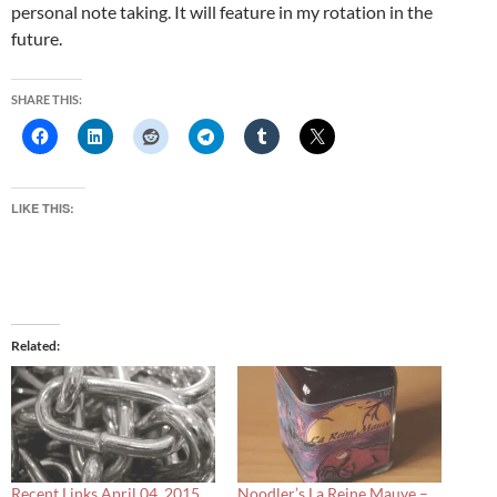
personal note taking. It will feature in my rotation in the
future.
SHARE THIS:
LIKE THIS:
Related
Recent Links April 04, 2015
Noodler’s La Reine Mauve –