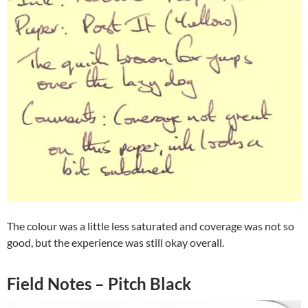
The colour was a little less saturated and coverage was not so
good, but the experience was still okay overall.
Field Notes – Pitch Black