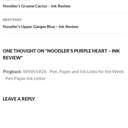
navigation
Noodler’s Gruene Cactus – Ink Review
NEXT POST
Noodler’s Upper Ganges Blue – Ink Review
ONE THOUGHT ON “NOODLER’S PURPLE HEART – INK
REVIEW”
Pingback:
WINKS #26 - Pen, Paper and Ink Links for the Week
- Pen Paper Ink Letter
LEAVE A REPLY