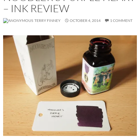
– INK REVIEW
TERRY FINNEY
OCTOBER 4, 2014
1 COMMENT