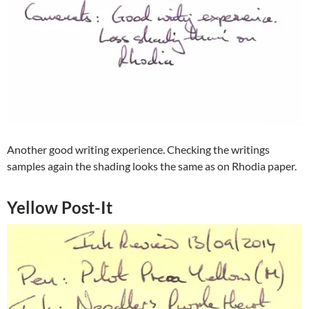
Another good writing experience. Checking the writings
samples again the shading looks the same as on Rhodia paper.
Yellow Post-It